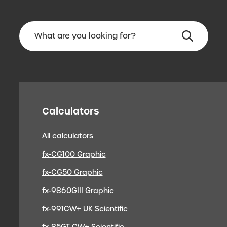
Calculators
All calculators
fx-CG100 Graphic
fx-CG50 Graphic
fx-9860GIII Graphic
fx-991CW+ UK Scientific
fx-85GT CW+ Scientific