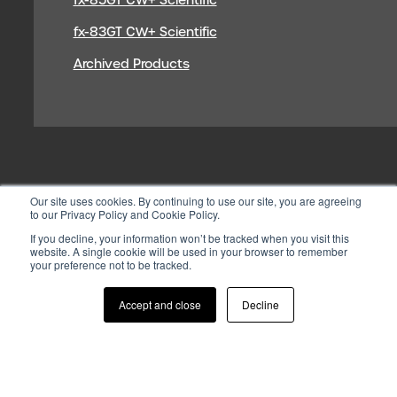
fx-83GT CW+ Scientific
Archived Products
Our site uses cookies. By continuing to use our site, you are agreeing
to our Privacy Policy and Cookie Policy.
If you decline, your information won’t be tracked when you visit this
website. A single cookie will be used in your browser to remember
your preference not to be tracked.
© 2026 CASIO ELECTRONICS CO.
LTD
Accept and close
Decline