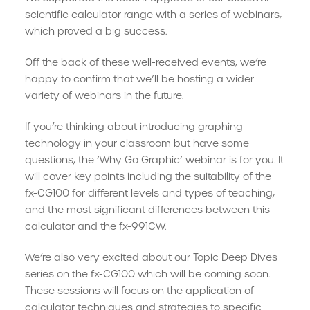
scientific calculator range with a series of webinars,
which proved a big success.
Off the back of these well-received events, we’re
happy to confirm that we’ll be hosting a wider
variety of webinars in the future.
If you’re thinking about introducing graphing
technology in your classroom but have some
questions, the ‘Why Go Graphic’ webinar is for you. It
will cover key points including the suitability of the
fx-CG100 for different levels and types of teaching,
and the most significant differences between this
calculator and the fx-991CW.
We’re also very excited about our Topic Deep Dives
series on the fx-CG100 which will be coming soon.
These sessions will focus on the application of
calculator techniques and strategies to specific