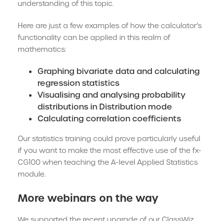
understanding of this topic.
Here are just a few examples of how the calculator’s
functionality can be applied in this realm of
mathematics:
Graphing bivariate data and calculating
regression statistics
Visualising and analysing probability
distributions in Distribution mode
Calculating correlation coefficients
Our statistics training could prove particularly useful
if you want to make the most effective use of the fx-
CG100 when teaching the A-level Applied Statistics
module.
More webinars on the way
We supported the recent upgrade of our ClassWiz