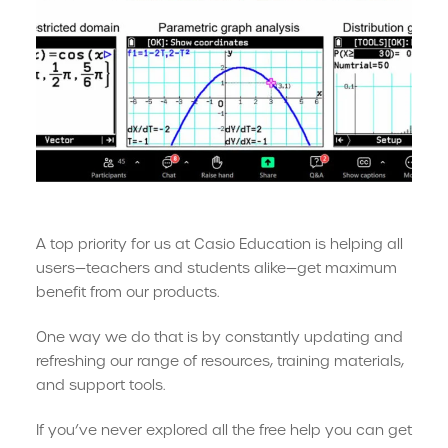
A top priority for us at Casio Education is helping all
users—teachers and students alike—get maximum
benefit from our products.
One way we do that is by constantly updating and
refreshing our range of resources, training materials,
and support tools.
If you’ve never explored all the free help you can get