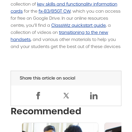
collection of
key skills and functionality information
cards
for the
fx-83/85GT CW
, which you can access
for free on Google Drive. In our online resources
centre, you’ll find a
ClassWiz quickstart guide
, a
collection of videos on
transitioning to the new
handsets
, and various other materials to help you
and your students get the best out of these devices
Share this article on social
Recommended