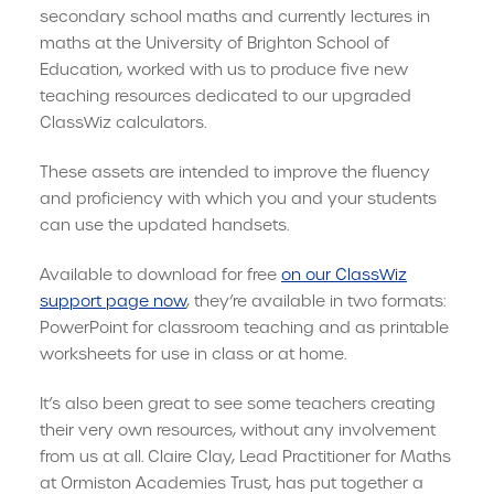
secondary school maths and currently lectures in
maths at the University of Brighton School of
Education, worked with us to produce five new
teaching resources dedicated to our upgraded
ClassWiz calculators.
These assets are intended to improve the fluency
and proficiency with which you and your students
can use the updated handsets.
Available to download for free
on our ClassWiz
support page now
, they’re available in two formats:
PowerPoint for classroom teaching and as printable
worksheets for use in class or at home.
It’s also been great to see some teachers creating
their very own resources, without any involvement
from us at all. Claire Clay, Lead Practitioner for Maths
at Ormiston Academies Trust, has put together a