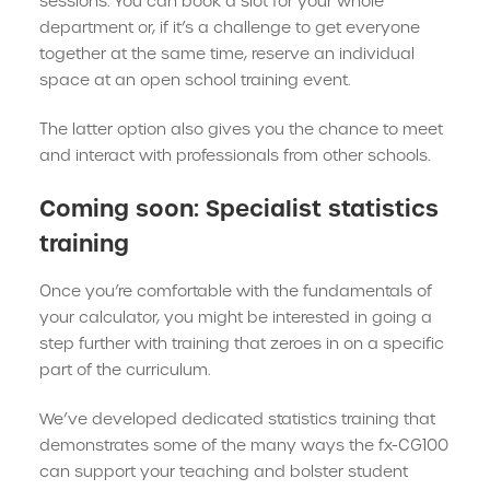
sessions. You can book a slot for your whole
department or, if it’s a challenge to get everyone
together at the same time, reserve an individual
space at an open school training event.
The latter option also gives you the chance to meet
and interact with professionals from other schools.
Coming soon: Specialist statistics
training
Once you’re comfortable with the fundamentals of
your calculator, you might be interested in going a
step further with training that zeroes in on a specific
part of the curriculum.
We’ve developed dedicated statistics training that
demonstrates some of the many ways the fx-CG100
can support your teaching and bolster student