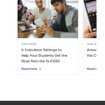
June 2022
June 2024
6 Calculator Settings to
Answers t
Help Your Students Get the
the Casio
Most from the fx-CG50
Read more
Read more