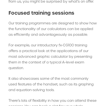
from us, you might be surprised by what’s on offer.
Focused training sessions
Our training programmes are designed to show how
the functionality of our calculators can be applied
as efficiently and advantageously as possible.
For example, our introductory fx-CG100 training
offers a practical look at the applications of our
most advanced graphic calculator by presenting
them in the context of a typical A-level exam
question.
It also showcases some of the most commonly
used features of the handset, such as its graphing
and equation-solving tools.
There’s lots of flexibility in how you can attend these