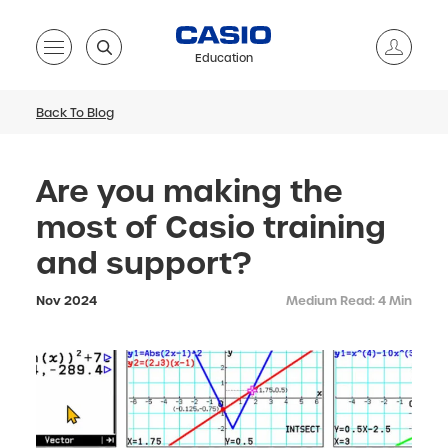
Education
Back To Blog
Are you making the
most of Casio training
and support?
Nov 2024
Medium Read: 4 Min