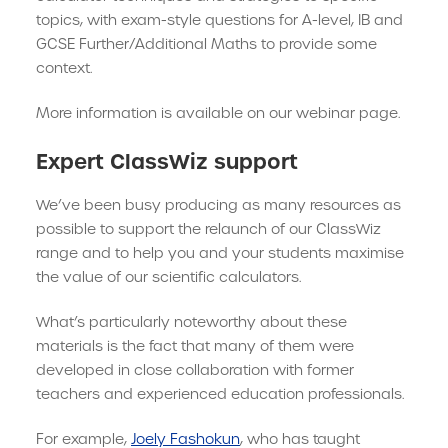
topics, with exam-style questions for A-level, IB and
GCSE Further/Additional Maths to provide some
context.
More information is available on our webinar page.
Expert ClassWiz support
We’ve been busy producing as many resources as
possible to support the relaunch of our ClassWiz
range and to help you and your students maximise
the value of our scientific calculators.
What’s particularly noteworthy about these
materials is the fact that many of them were
developed in close collaboration with former
teachers and experienced education professionals.
For example,
Joely Fashokun
, who has taught