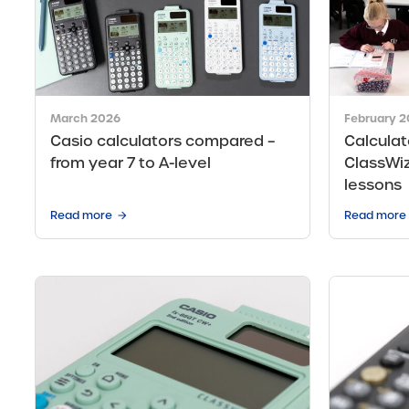
March 2026
February 
Casio calculators compared –
Calculat
from year 7 to A-level
ClassWiz
lessons
Read more
Read more