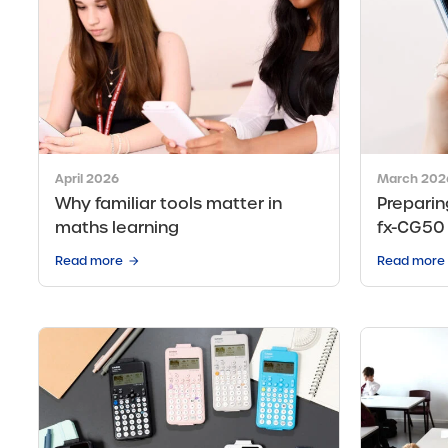
April 2026
March 202
Why familiar tools matter in
Preparin
maths learning
fx-CG50
Read more
Read more