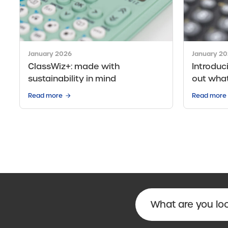
January 2026
January 2
ClassWiz+: made with
Introduc
sustainability in mind
out wha
Read more
Read more