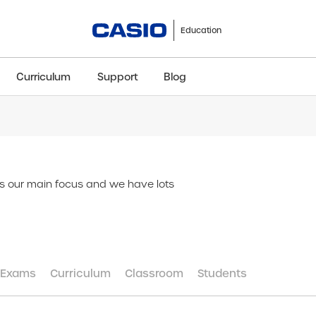
Education
Curriculum
Support
Blog
ClassWiz+
fx-991CW+ UK
fx-85GT CW+
fx-8
Scientific
Scientific
Scientific
Sci
is our main focus and we have lots
Exams
Curriculum
Classroom
Students