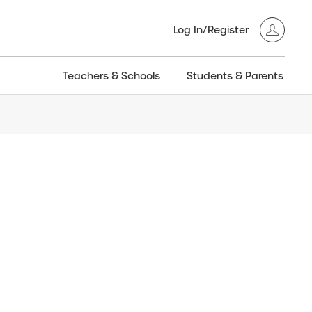
Log In/Register
Teachers & Schools
Students & Parents
3GT CW+
Archived
entific
Products