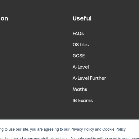
ion
Useful
FAQs
OS files
GCSE
A-Level
A-Level Further
Maths
IB Exams
ng to use our site, you are agreeing to our Privacy Policy and Cookie Policy.
on’t be tracked when you visit this website. A single cookie will be used in your b