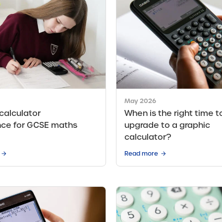
May 2026
 calculator
When is the right time t
nce for GCSE maths
upgrade to a graphic
calculator?
Read more