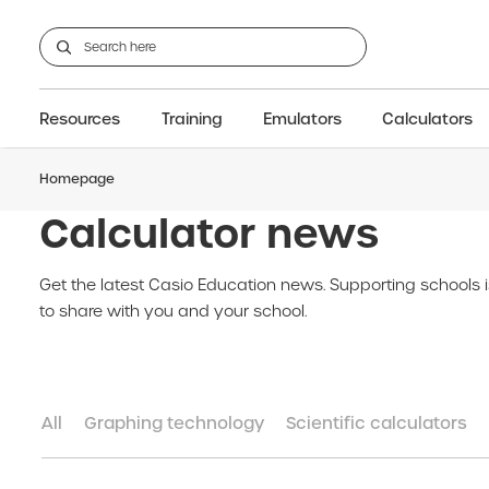
Resources
Training
Emulators
Calculators
Homepage
GCSE
Support articles
fx-CG100
Graphic
A-Level Maths
Webinars
FAQs
fx-CG50
IB
OS & Files
Exams
About Us
fx-9860GIII
Graphic
Training
Graphic
Graphic
Calculator news
Get the latest Casio Education news. Supporting schools 
to share with you and your school.
All
Graphing technology
Scientific calculators