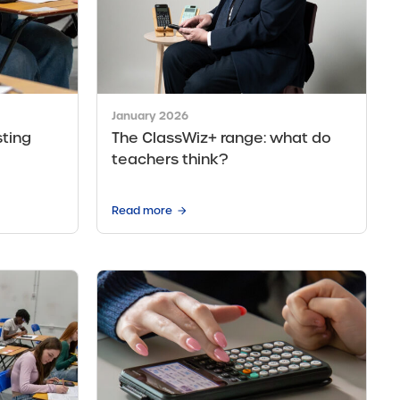
January 2026
ting
The ClassWiz+ range: what do
teachers think?
Read more