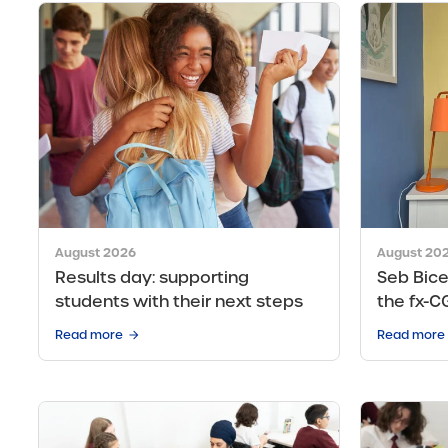
August 2026
August 20
Results day: supporting
Seb Bice
students with their next steps
the fx-C
Read more
Read more