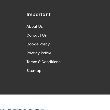
Important
About Us
Contact Us
Cookie Policy
Privacy Policy
Terms & Conditions
Sitemap
rowser to remember your preference