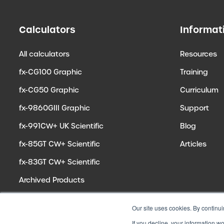
Calculators
Informat
All calculators
Resources
fx-CG100 Graphic
Training
fx-CG50 Graphic
Curriculum
fx-9860GIII Graphic
Support
fx-991CW+ UK Scientific
Blog
fx-85GT CW+ Scientific
Articles
fx-83GT CW+ Scientific
Archived Products
Our site uses cookies. By continui
If you decline, your information w