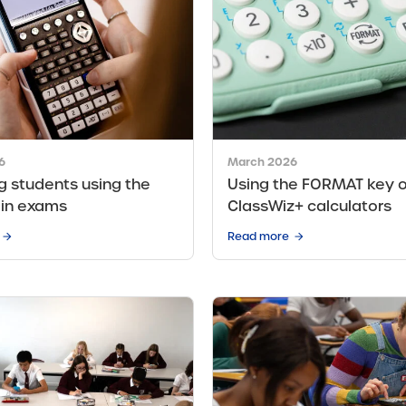
6
March 2026
g students using the
Using the FORMAT key 
 in exams
ClassWiz+ calculators
Read more