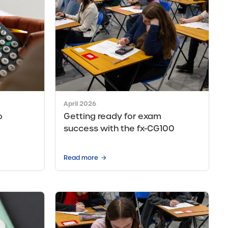
April 2026
o
Getting ready for exam
success with the fx-CG100
Read more