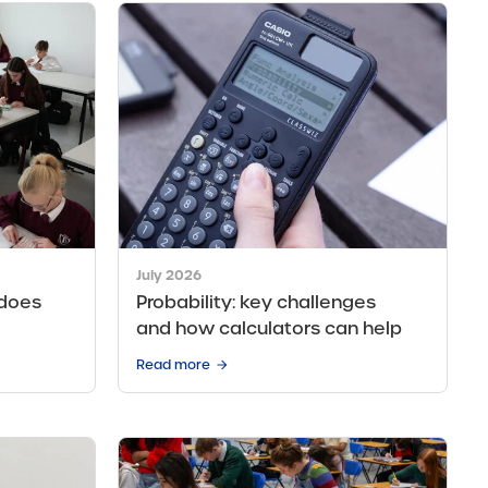
July 2026
 does
Probability: key challenges
and how calculators can help
Read more