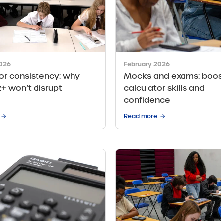
2026
February 2026
or consistency: why
Mocks and exams: boos
+ won’t disrupt
calculator skills and
confidence
Read more