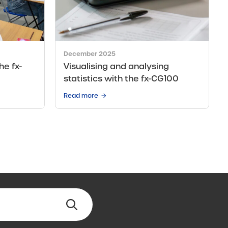
December 2025
he fx-
Visualising and analysing
statistics with the fx-CG100
Read more