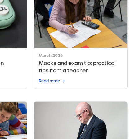
March 2026
on
Mocks and exam tip: practical
tips from a teacher
Read more