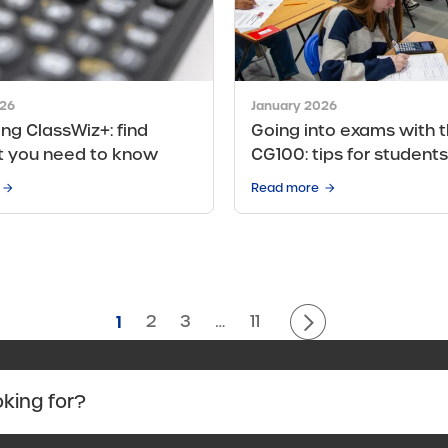
026
January 2026
ing ClassWiz+: find
Going into exams with t
t you need to know
CG100: tips for students
Read more
1
2
3
…
11