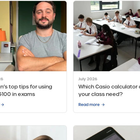
26
July 2026
n’s top tips for using
Which Casio calculator
G100 in exams
your class need?
Read more