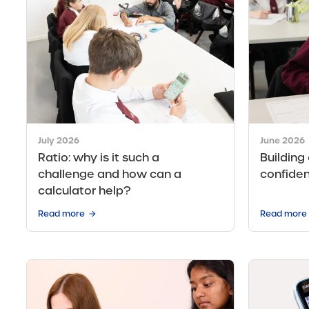
July 2026
June 2026
Ratio: why is it such a
Building
challenge and how can a
confide
calculator help?
Read more
Read more