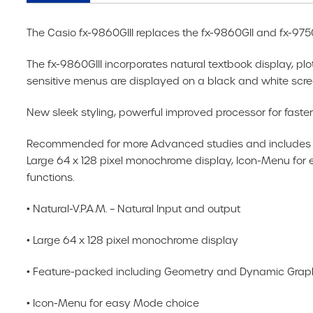
The Casio fx-9860GIII replaces the fx-9860GII and fx-9750
The fx-9860GIII incorporates natural textbook display, plot
sensitive menus are displayed on a black and white scree
New sleek styling, powerful improved processor for fast
Recommended for more Advanced studies and includes all 
Large 64 x 128 pixel monochrome display, Icon-Menu fo
functions.
• Natural-V.P.A.M. – Natural Input and output
• Large 64 x 128 pixel monochrome display
• Feature-packed including Geometry and Dynamic Graphs
• Icon-Menu for easy Mode choice