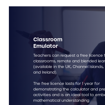
Classroom
Emulator
Teachers can request a free licence f
classrooms, remote and blended lea
(available in the UK, Channel Islands,
and Ireland).
The free licence lasts for 1 year for
demonstrating the calculator and pr
activities and is an ideal tool to em
mathematical understanding