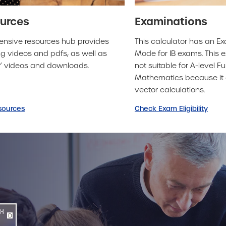
urces
Examinations
ensive resources hub provides
This calculator has an E
g videos and pdfs, as well as
Mode for IB exams. This
o’ videos and downloads.
not suitable for A-level Fu
Mathematics because it 
vector calculations.
sources
Check Exam Eligibility