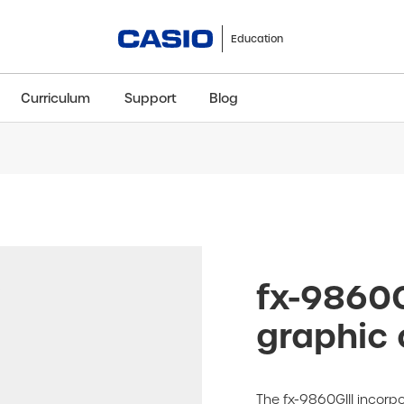
Education
Curriculum
Support
Blog
ClassWiz+
fx-991CW+ UK
fx-85GT CW+
fx-8
Scientific
Scientific
Scientific
Sci
fx-9860G
graphic 
The fx-9860GIII incorpo