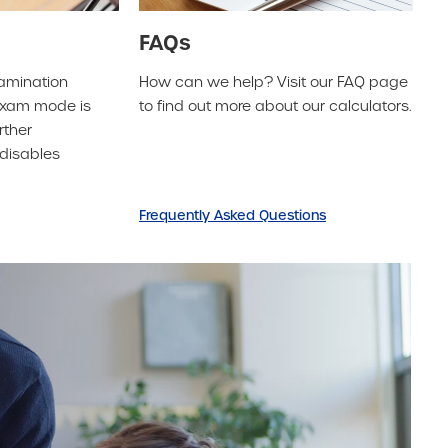
FAQs
xamination
How can we help? Visit our FAQ page
 exam mode is
to find out more about our calculators.
rther
disables
Frequently Asked Questions