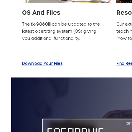
OS And Files
Reso
The fx-9860III can be updated to the
Our ext
latest operating system (OS) giving
teachin
you additional functionality.
‘how t
Download Your Files
Find Re