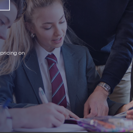
 pricing on
.