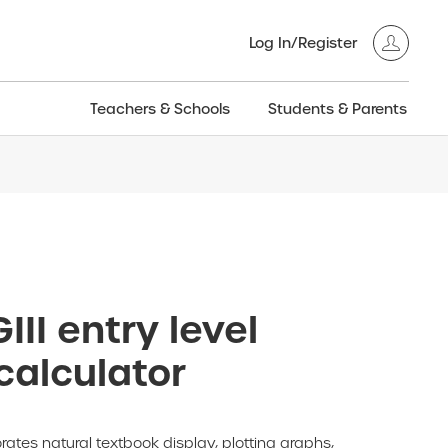
Log In/Register
Teachers & Schools
Students & Parents
3GT CW+
Archived
entific
Products
III entry level
calculator
rates natural textbook display, plotting graphs,