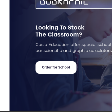
Looking To Stock
The Classroom?
Casio Education offer special school
our scientific and graphic calculators
Order for School