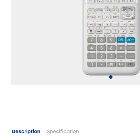
Description
Specification