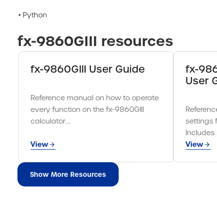
• Python
fx-9860GIII resources
fx-9860GIII User Guide
fx-98
User 
Reference manual on how to operate
every function on the fx-9860GIII
Referenc
calculator….
settings 
Includes
View
View
Show More Resources