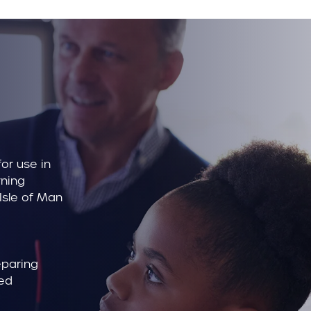
or use in
rning
 Isle of Man
eparing
bed