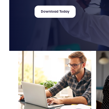
Download Today