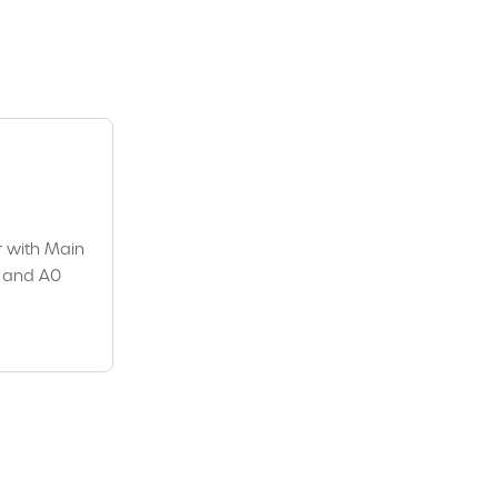
r with Main
1 and A0