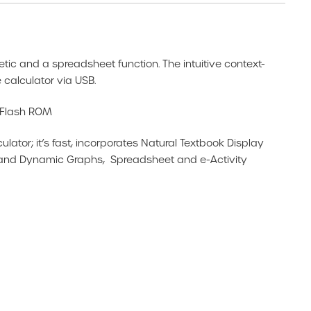
metic and a spreadsheet function. The intuitive context-
calculator via USB.
B Flash ROM
or; it’s fast, incorporates Natural Textbook Display
 and Dynamic Graphs, Spreadsheet and e-Activity