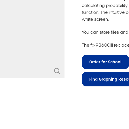
calculating probability
function. The intuitiv
white screen.
You can store files an
The fx-9860GIII replac
Order for School
Find Graphing Reso