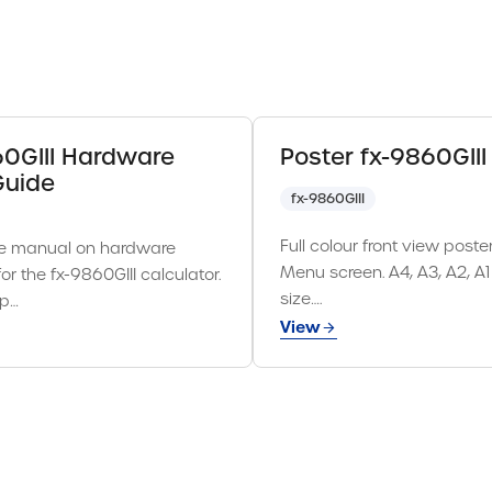
60GIII Hardware
Poster fx-9860GIII
Guide
fx-9860GIII
Full colour front view poste
e manual on hardware
Menu screen. A4, A3, A2, A
for the fx-9860GIII calculator.
size….
 p…
View