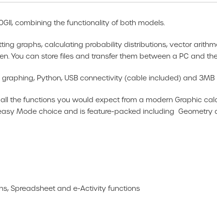
GII, combining the functionality of both models.
ting graphs, calculating probability distributions, vector arith
n. You can store files and transfer them between a PC and the 
er graphing, Python, USB connectivity (cable included) and 3M
the functions you would expect from a modern Graphic calculat
r easy Mode choice and is feature-packed including Geometry
, Spreadsheet and e-Activity functions