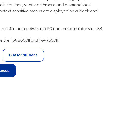
 distributions, vector arithmetic and a spreadsheet
e context-sensitive menus are displayed on a black and
d transfer them between a PC and the calculator via USB.
es the fx-9860GII and fx-9750GII.
Buy for Student
urces