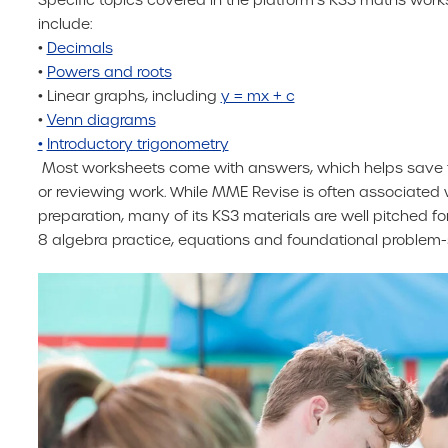
include:
•
Decimals
•
Powers and roots
• Linear graphs, including
y = mx + c
•
Venn diagrams
•
Introductory trigonometry
Most worksheets come with answers, which helps save 
or reviewing work. While MME Revise is often associated
preparation, many of its KS3 materials are well pitched for 
8 algebra practice, equations and foundational problem-