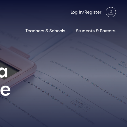
Log In/Register
Teachers & Schools
Students & Parents
3GT CW+
Archived
entific
Products
a
de