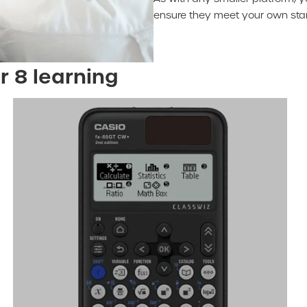
ensure they meet your own stan
r 8 learning