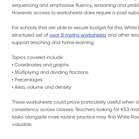
sequencing and emphasise fluency, reasoning and probl
However, access to worksheets does require a paid subsc
For schools that are able to secure budget for this, White 
structured set of
year 8 maths worksheets
and other res
support teaching and home learning.
Topics covered include:
• Coordinates and graphs
• Multiplying and dividing fractions
• Percentages
• Area, volume and density
These worksheets could prove particularly useful when
consistency across classes. Teachers looking for KS3 ma
tasks alongside more routine practice may find White Ros
valuable.