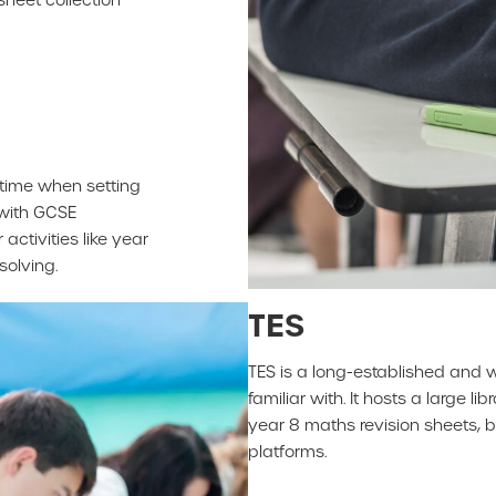
time when setting
 with GCSE
activities like year
solving.
TES
TES is a long-established and 
familiar with. It hosts a large 
year 8 maths revision sheets, 
platforms.