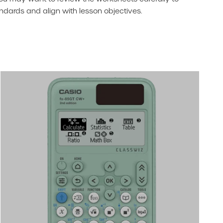
dards and align with lesson objectives.