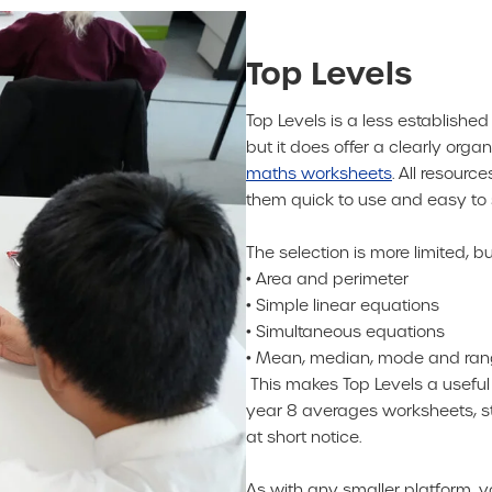
Top Levels
Top Levels is a less establishe
but it does offer a clearly orga
maths worksheets
. All resour
them quick to use and easy to 
The selection is more limited, bu
• Area and perimeter
• Simple linear equations
• Simultaneous equations
• Mean, median, mode and ra
This makes Top Levels a usefu
year 8 averages worksheets, sta
at short notice.
As with any smaller platform, 