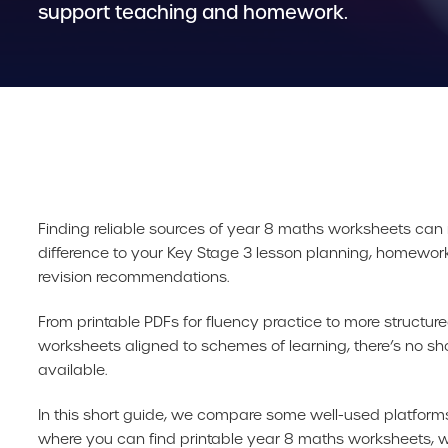
support teaching and homework.
Finding reliable sources of year 8 maths worksheets can
difference to your Key Stage 3 lesson planning, homewor
revision recommendations.
From printable PDFs for fluency practice to more structu
worksheets aligned to schemes of learning, there’s no sh
available.
In this short guide, we compare some well-used platforms
where you can find printable year 8 maths worksheets, w