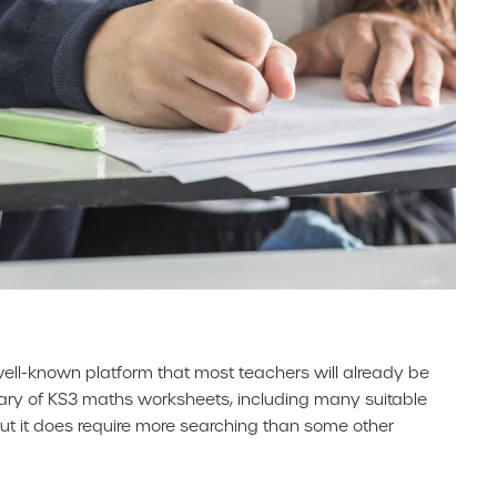
well-known platform that most teachers will already be
library of KS3 maths worksheets, including many suitable
but it does require more searching than some other