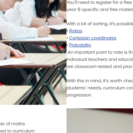
You’ll need to register for a fr
year 8-specific and free materi
With a bit of sorting, it’s possi
•
Ratios
•
Cartesian coordinates
•
Probability
An important point to note is 
individual teachers and educa
are classroom-tested and prac
With this in mind, it’s worth ch
students’ needs, curriculum co
progression.
der of maths
ned to curriculum