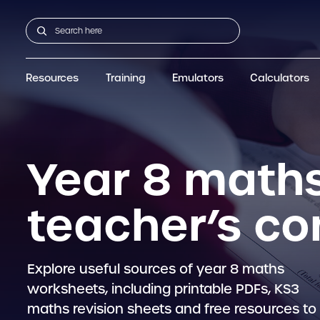
Resources
Training
Emulators
Calculators
All Resources
GCSE
Support articles
fx-CG100
Graphic
A-Level Maths
Webinars
FAQs
fx-CG50
IB
OS & Files
Exams
About Us
fx-9860GIII
Graphic
Training
Graphic
Graphic
Year 8 maths
teacher’s c
Explore useful sources of year 8 maths
worksheets, including printable PDFs, KS3
maths revision sheets and free resources to