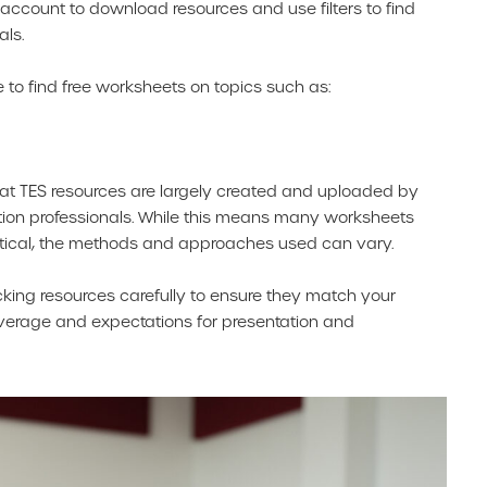
ee account to download resources and use filters to find
als.
ble to find free worksheets on topics such as:
that TES resources are largely created and uploaded by
tion professionals. While this means many worksheets
tical, the methods and approaches used can vary.
ecking resources carefully to ensure they match your
verage and expectations for presentation and