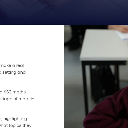
 make a real
k setting and
red KS3 maths
ortage of material
, highlighting
hat topics they