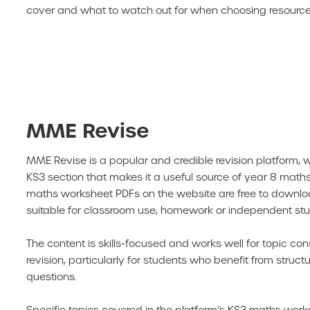
cover and what to watch out for when choosing resources
MME Revise
MME Revise is a popular and credible revision platform, 
KS3 section that makes it a useful source of year 8 maths
maths worksheet PDFs on the website are free to downl
suitable for classroom use, homework or independent stu
The content is skills-focused and works well for topic con
revision, particularly for students who benefit from struct
questions.
Specific topics covered in the platform’s KS3 maths work