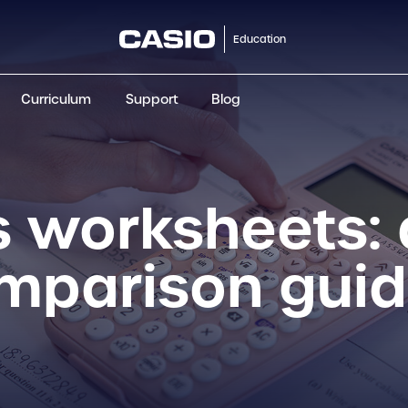
Education
Curriculum
Support
Blog
ClassWiz+
fx-991CW+ UK
fx-85GT CW+
fx-8
Scientific
Scientific
Scientific
Sci
 worksheets: 
omparison gui