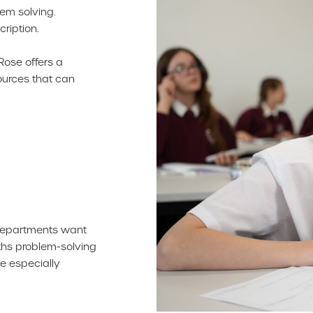
em solving.
ription.
Rose offers a
ources that can
 departments want
ths problem-solving
e especially