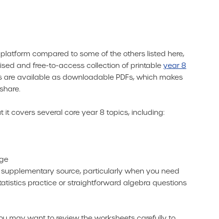
d platform compared to some of the others listed here,
nised and free-to-access collection of printable
year 8
ces are available as downloadable PDFs, which makes
share.
t it covers several core year 8 topics, including:
nge
l supplementary source, particularly when you need
tistics practice or straightforward algebra questions
you may want to review the worksheets carefully to