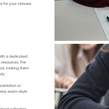
 for your classes.
with a dedicated
 resources. The
oad, making them
dy.
solidation or
ured, exam-style
sheet collection