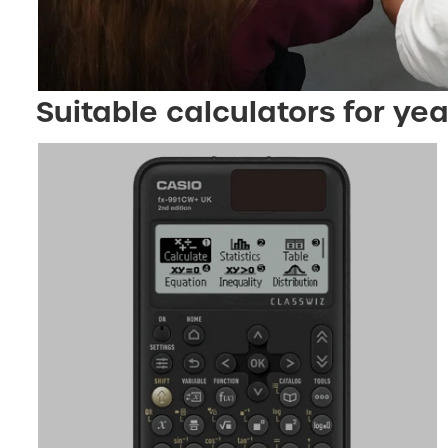
Suitable calculators for yea