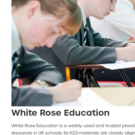
White Rose Education
White Rose Education is a widely used and trusted provi
resources in UK schools. Its KS3 materials are closely alig