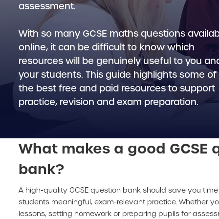
assessment.
With so many GCSE maths questions availab
online, it can be difficult to know which
resources will be genuinely useful to you an
your students. This guide highlights some of
the best free and paid resources to support
practice, revision and exam preparation.
What makes a good GCSE q
bank?
A high-quality GCSE question bank should save you time 
students meaningful, exam-relevant practice. Whether yo
lessons, setting homework or preparing pupils for asses