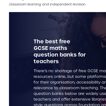
classroom learning and independent revision.
The best free
GCSE maths
question banks for
teachers
There’s no shortage of free GCSE ma
resources online, but some platforms
for their organisation, accessibility a
relevance to classroom teaching. T
question banks below are widely us
teachers and offer extensive librari
style questions across foundation an