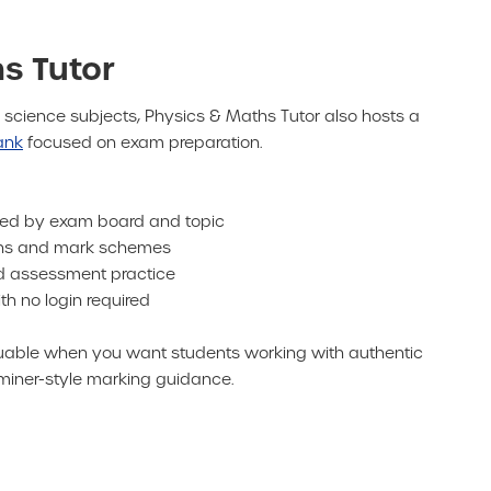
s Tutor
 science subjects, Physics & Maths Tutor also hosts a
ank
focused on exam preparation.
sed by exam board and topic
ions and mark schemes
nd assessment practice
h no login required
valuable when you want students working with authentic
iner-style marking guidance.