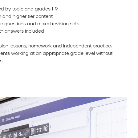
d by topic and grades 1-9
n and higher tier content
e questions and mixed revision sets
th answers included
ision lessons, homework and independent practice,
nts working at an appropriate grade level without
s.