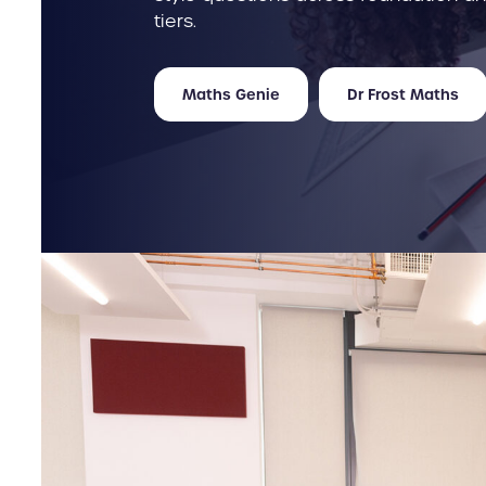
tiers.
Maths Genie
Dr Frost Maths