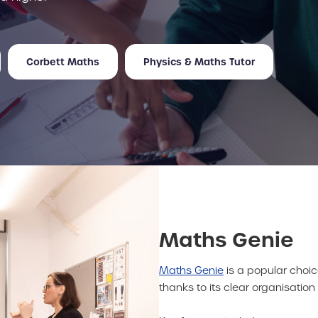
Corbett Maths
Physics & Maths Tutor
Maths Genie
Maths Genie
is a popular choic
thanks to its clear organisatio