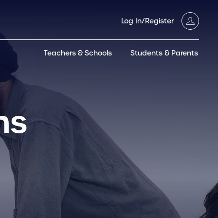
Log In/Register
Teachers & Schools
Students & Parents
3GT CW+
Archived
entific
Products
hs