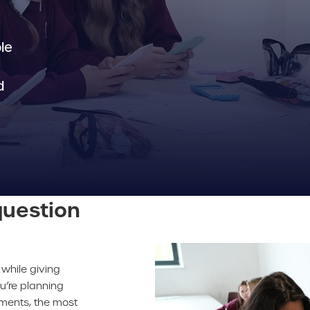
le
d
uestion
while giving
u’re planning
sments, the most