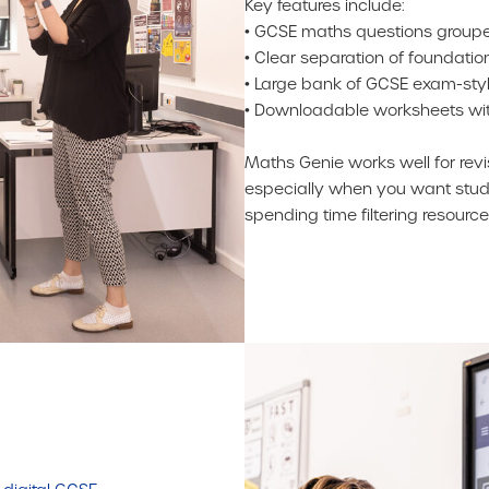
Key features include:
• GCSE maths questions groupe
• Clear separation of foundatio
• Large bank of GCSE exam-styl
• Downloadable worksheets wi
Maths Genie works well for rev
especially when you want stude
spending time filtering resource