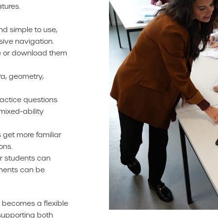
tures.
nd simple to use,
ive navigation.
ne or download them
ra, geometry,
actice questions
mixed-ability
 get more familiar
ons.
r students can
ments can be
 becomes a flexible
 supporting both