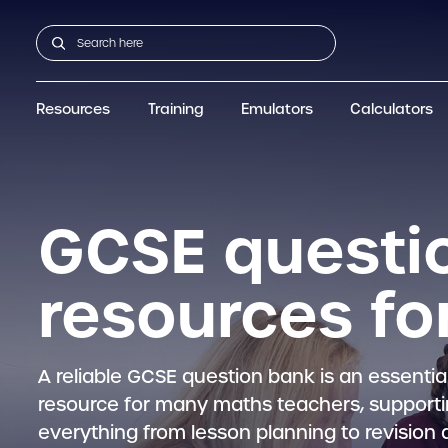
Resources
Training
Emulators
Calculators
GCSE
Support articles
fx-CG100
Graphic
A-Level Maths
Webinars
FAQs
fx-CG50
IB
OS & Files
Exams
About Us
fx-9860GIII
Graphic
Training
Graphic
Graphic
GCSE questi
resources fo
A reliable GCSE question bank is an essentia
resource for many maths teachers, support
everything from lesson planning to revision