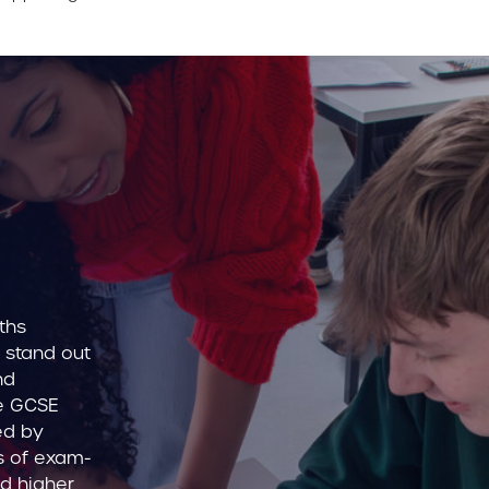
ths
 stand out
nd
he GCSE
ed by
es of exam-
d higher