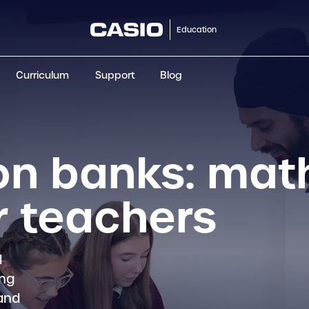
Education
Curriculum
Support
Blog
ClassWiz+
fx-991CW+ UK
fx-85GT CW+
fx-8
Scientific
Scientific
Scientific
Sci
on banks: mat
r teachers
l
ing
 and