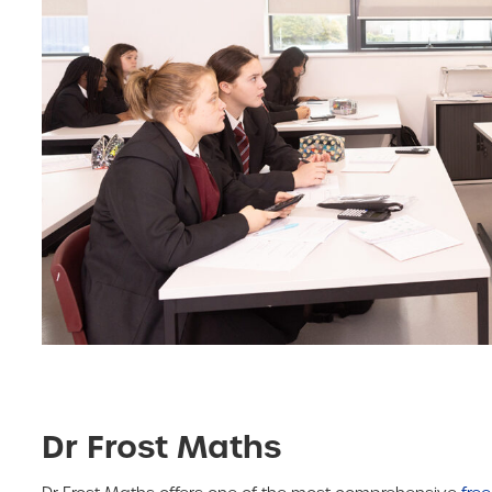
Dr Frost Maths