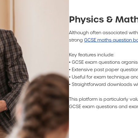
Physics & Math
Although often associated with
strong
GCSE maths question b
Key features include:
• GCSE exam questions organi
• Extensive past paper quest
• Useful for exam technique a
• Straightforward downloads wit
This platform is particularly 
GCSE exam questions and exam