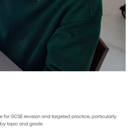
e for GCSE revision and targeted practice, particularly
n by topic and grade.