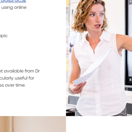
 digital GCSE
 using online
opic
nt available from Dr
cularly useful for
s over time.