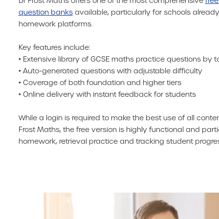
Dr Frost Maths offers one of the most comprehensive
free
question banks
available, particularly for schools already
homework platforms.
Key features include:
• Extensive library of GCSE maths practice questions by t
• Auto-generated questions with adjustable difficulty
• Coverage of both foundation and higher tiers
• Online delivery with instant feedback for students
While a login is required to make the best use of all conte
Frost Maths, the free version is highly functional and parti
homework, retrieval practice and tracking student progres