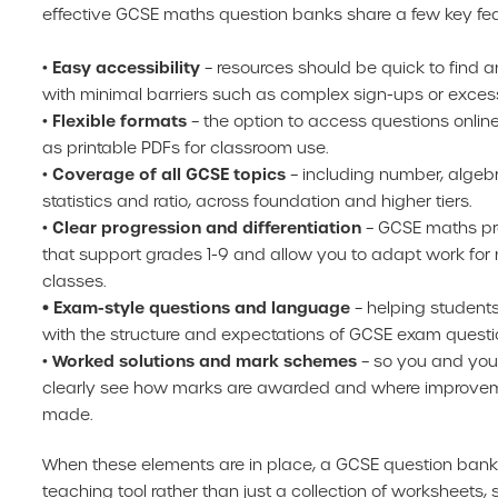
effective GCSE maths question banks share a few key fea
Easy accessibility
•
– resources should be quick to find a
with minimal barriers such as complex sign-ups or excess
Flexible formats
•
– the option to access questions onli
as printable PDFs for classroom use.
Coverage of all GCSE topics
•
– including number, algeb
statistics and ratio, across foundation and higher tiers.
Clear progression and differentiation
•
– GCSE maths pr
that support grades 1-9 and allow you to adapt work for 
classes.
• Exam-style questions and language
– helping students
with the structure and expectations of GCSE exam questi
Worked solutions and mark schemes
•
– so you and you
clearly see how marks are awarded and where improve
made.
When these elements are in place, a GCSE question bank
teaching tool rather than just a collection of worksheets,