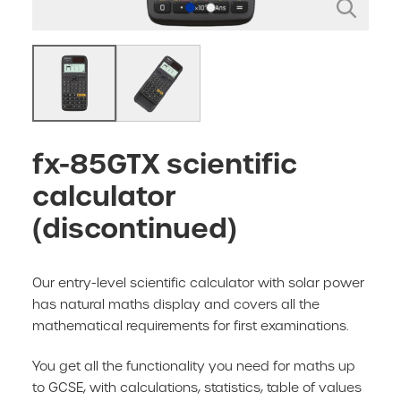
fx-85GTX scientific
calculator
(discontinued)
Our entry-level scientific calculator with solar power
has natural maths display and covers all the
mathematical requirements for first examinations.
You get all the functionality you need for maths up
to GCSE, with calculations, statistics, table of values