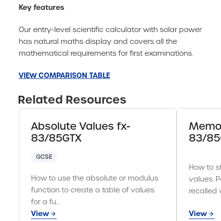
Key features
Our entry-level scientific calculator with solar power
has natural maths display and covers all the
mathematical requirements for first examinations.
VIEW COMPARISON TABLE
Related Resources
Absolute Values fx-
Memor
83/85GTX
83/85
GCSE
How to st
How to use the absolute or modulus
values. P
function to create a table of values
recalled 
for a fu…
View
View