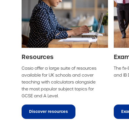
Resources
Exam
Casio offer a large suite of resources
The fx-8
available for UK schools and cover
and IB
teaching with calculators alongside
the most popular subject topics for
GCSE and A Level.
Discover resources
Exa