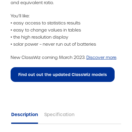
and equivalent ratio.
You’ll like:
• easy access to statistics results
• easy to change values in tables
• the high resolution display
• solar power – never run out of batteries
New ClassWiz coming March 2023.
Discover more
.
Find out out the updated ClassWiz models
Description
Specification