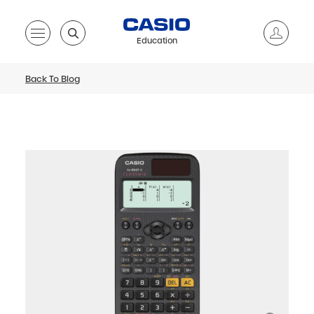
Education
Back To Blog