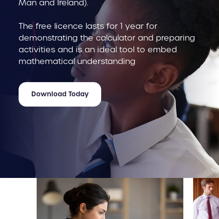
Man and Ireland).
The free licence lasts for 1 year for
demonstrating the calculator and preparing
activities and is an ideal tool to embed
mathematical understanding
Download Today