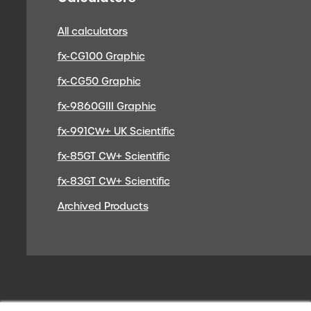
All calculators
fx-CG100 Graphic
fx-CG50 Graphic
fx-9860GIII Graphic
fx-991CW+ UK Scientific
fx-85GT CW+ Scientific
fx-83GT CW+ Scientific
Archived Products