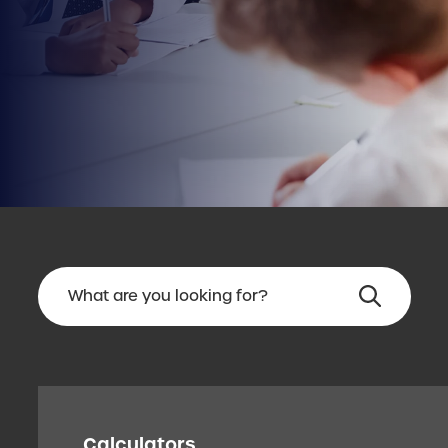
Calculators