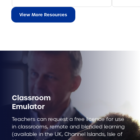
View More Resources
Classroom
Emulator
Teachers can request a free licence for use
in classrooms, remote and blended learning
(available in the UK, Channel Islands, Isle of