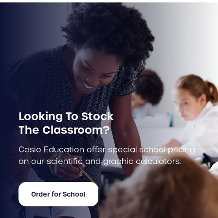
Looking To Stock
The Classroom?
Casio Education offer special school pricing
on our scientific and graphic calculators.
Order for School