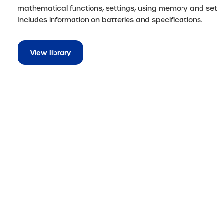
mathematical functions, settings, using memory and set
Includes information on batteries and specifications.
View library