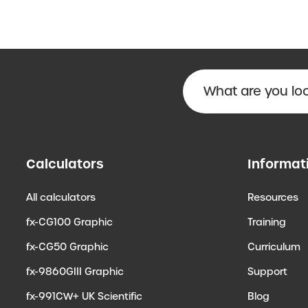
Calculators
Informat
All calculators
Resources
fx-CG100 Graphic
Training
fx-CG50 Graphic
Curriculum
fx-9860GIII Graphic
Support
fx-991CW+ UK Scientific
Blog