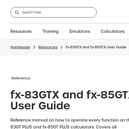
Resources
Training
Emulators
Calculators
Homepage
Resources
fx-83GTX and fx-85GTX User Guide
GCSE
Support articles
fx-CG100
Graphic
A-Level Maths
Webinars
FAQs
fx-CG50
IB
OS & Files
Exams
About Us
fx-9860GIII
Graphic
Training
Graphic
Graphic
Reference
fx-83GTX and fx-85G
User Guide
Reference manual on how to operate every function on th
83GT PLUS and fx-85GT PLUS calculators. Covers all