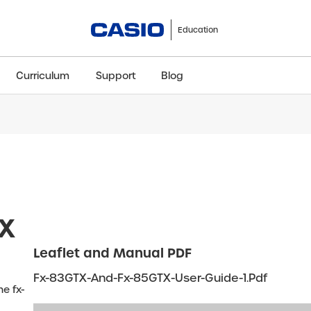
Education
Curriculum
Support
Blog
ClassWiz+
fx-991CW+ UK
fx-85GT CW+
fx-8
Scientific
Scientific
Scientific
Sci
TX
Leaflet and Manual PDF
Fx-83GTX-And-Fx-85GTX-User-Guide-1.pdf
e fx-