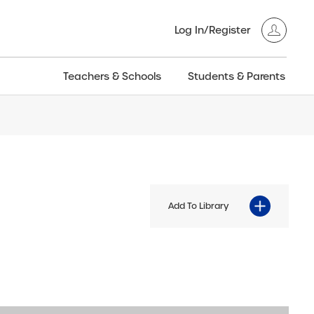
Log In/Register
Teachers & Schools
Students & Parents
3GT CW+
Archived
entific
Products
Add To Library