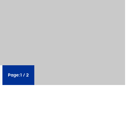
Page:
1
/
2