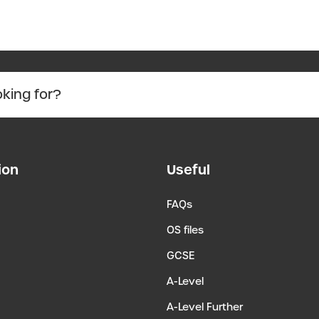
ion
Useful
FAQs
OS files
GCSE
A-Level
A-Level Further