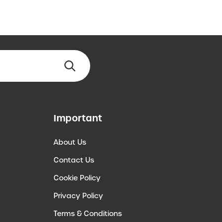
Important
About Us
Contact Us
Cookie Policy
Privacy Policy
Terms & Conditions