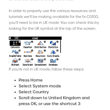
In order to properly use the various resources and
tutorials we’ll be making available for the fx-CG100,
you’ll need to be in UK mode. You can check this by
looking for the UK symbol at the top of the screen.
If you’re not in UK mode, follow these steps:
Press Home
Select System mode
Select Country
Scroll down to United Kingdom and
press OK, or use the shortcut 3