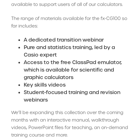
available to support users of all of our calculators.
The range of materials available for the fx-CG100 so
far includes:
A dedicated transition webinar
Pure and statistics training, led by a
Casio expert
Access to the free ClassPad emulator,
which is available for scientific and
graphic calculators
Key skills videos
Student-focused training and revision
webinars
We’ll be expanding this collection over the coming
months with an interactive manual, walkthrough
videos, PowerPoint files for teaching, an on-demand
training course and more.