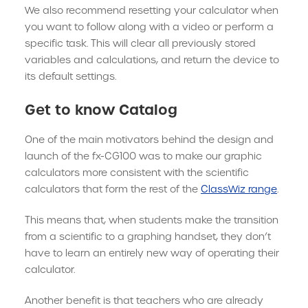
We also recommend resetting your calculator when
you want to follow along with a video or perform a
specific task. This will clear all previously stored
variables and calculations, and return the device to
its default settings.
Get to know Catalog
One of the main motivators behind the design and
launch of the fx-CG100 was to make our graphic
calculators more consistent with the scientific
calculators that form the rest of the
ClassWiz range
.
This means that, when students make the transition
from a scientific to a graphing handset, they don’t
have to learn an entirely new way of operating their
calculator.
Another benefit is that teachers who are already