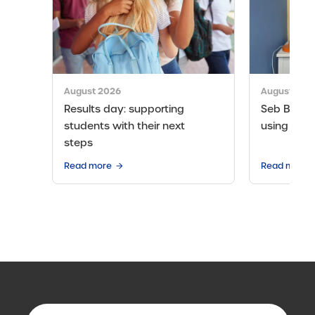
August 2026
August 202
Results day: supporting
Seb Bicen’s
students with their next
using the 
steps
Read more
Read more