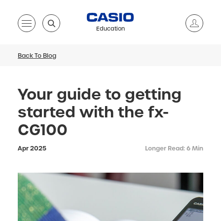
Education
Back To Blog
Your guide to getting
started with the fx-
CG100
Apr 2025
Longer Read: 6 Min