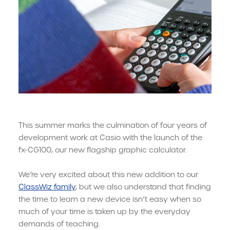
This summer marks the culmination of four years of
development work at Casio with the launch of the
fx-CG100, our new flagship graphic calculator.
We’re very excited about this new addition to our
ClassWiz family
, but we also understand that finding
the time to learn a new device isn’t easy when so
much of your time is taken up by the everyday
demands of teaching.