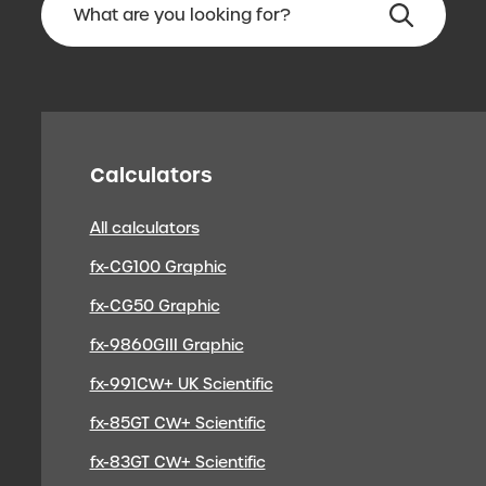
Calculators
All calculators
fx-CG100 Graphic
fx-CG50 Graphic
fx-9860GIII Graphic
fx-991CW+ UK Scientific
fx-85GT CW+ Scientific
fx-83GT CW+ Scientific