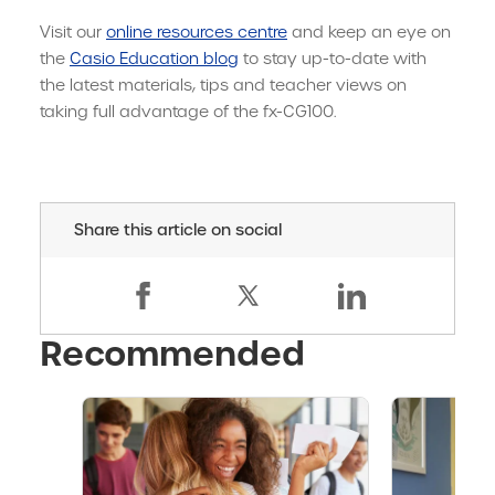
Visit our
online resources centre
and keep an eye on
the
Casio Education blog
to stay up-to-date with
the latest materials, tips and teacher views on
taking full advantage of the fx-CG100.
Share this article on social
Recommended