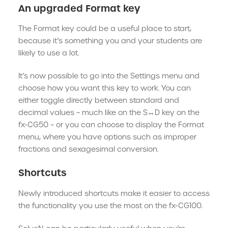
An upgraded Format key
The Format key could be a useful place to start,
because it’s something you and your students are
likely to use a lot.
It’s now possible to go into the Settings menu and
choose how you want this key to work. You can
either toggle directly between standard and
decimal values – much like on the S↔D key on the
fx-CG50 – or you can choose to display the Format
menu, where you have options such as improper
fractions and sexagesimal conversion.
Shortcuts
Newly introduced shortcuts make it easier to access
the functionality you use the most on the fx-CG100.