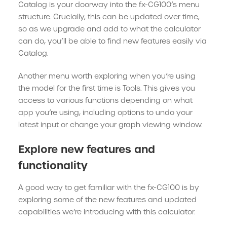
Catalog is your doorway into the fx-CG100’s menu
structure. Crucially, this can be updated over time,
so as we upgrade and add to what the calculator
can do, you’ll be able to find new features easily via
Catalog.
Another menu worth exploring when you’re using
the model for the first time is Tools. This gives you
access to various functions depending on what
app you’re using, including options to undo your
latest input or change your graph viewing window.
Explore new features and
functionality
A good way to get familiar with the fx-CG100 is by
exploring some of the new features and updated
capabilities we’re introducing with this calculator.