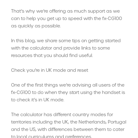
That’s why we’re offering as much support as we
can to help you get up to speed with the fx-CG100
as quickly as possible.
In this blog, we share some tips on getting started
with the calculator and provide links to some
resources that you should find useful.
Check you’re in UK mode and reset
One of the first things we’re advising all users of the
fx-CG100 to do when they start using the handset is
to check it’s in UK mode.
The calculator has different country modes for
territories including the UK, the Netherlands, Portugal
and the US, with differences between them to cater
to local curriculums and preferences.