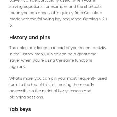
SolveN can be particularly useful when you’re
solving equations, for example, and the shortcuts
mean you can access this quickly from Calculate
mode with the following key sequence: Catalog > 2 >
5.
History and pins
The calculator keeps a record of your recent activity
in the History menu, which can be a great time-
saver when you’re using the same functions
regularly.
What’s more, you can pin your most frequently used
tools to the top of this list, making them easily
accessible in the midst of busy lessons and
planning sessions.
Tab keys