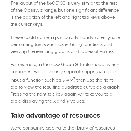
The layout of the fx-CG100 is very similar to the rest
of the ClassWiz range, but one significant difference
is the addition of the left and right tab keys above
the cursor keys.
These could come in particularly handy when you’re
performing tasks such as entering functions and
viewing the resulting graphs and tables of values.
For example, in the new Graph & Table mode (which
combines two previously separate apps), you can
2
input a function such as
y = x
,
then use the right
tab to view the resulting quadratic curve as a graph.
Pressing the right tab key again will take you to a
table displaying the
x
and
y
values.
Take advantage of resources
We’re constantly adding to the library of resources