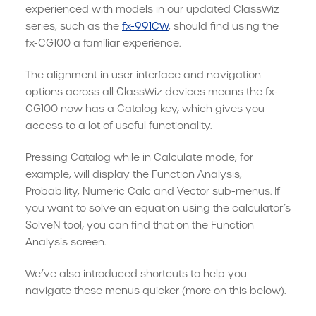
experienced with models in our updated ClassWiz
series, such as the
fx-991CW
, should find using the
fx-CG100 a familiar experience.
The alignment in user interface and navigation
options across all ClassWiz devices means the fx-
CG100 now has a Catalog key, which gives you
access to a lot of useful functionality.
Pressing Catalog while in Calculate mode, for
example, will display the Function Analysis,
Probability, Numeric Calc and Vector sub-menus. If
you want to solve an equation using the calculator’s
SolveN tool, you can find that on the Function
Analysis screen.
We’ve also introduced shortcuts to help you
navigate these menus quicker (more on this below).