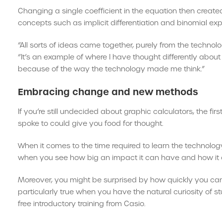
Changing a single coefficient in the equation then create
concepts such as implicit differentiation and binomial ex
“All sorts of ideas came together, purely from the technol
“It’s an example of where I have thought differently ab
because of the way the technology made me think.”
Embracing change and new methods
If you’re still undecided about graphic calculators, the 
spoke to could give you food for thought.
When it comes to the time required to learn the technolog
when you see how big an impact it can have and how it 
Moreover, you might be surprised by how quickly you can g
particularly true when you have the natural curiosity of 
free introductory training from Casio.