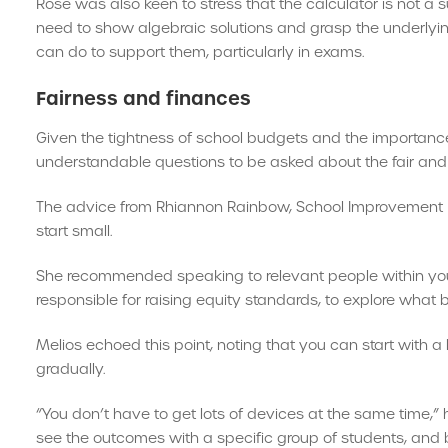
Rose was also keen to stress that the calculator is not a 
need to show algebraic solutions and grasp the underlyin
can do to support them, particularly in exams.
Fairness and finances
Given the tightness of school budgets and the importance o
understandable questions to be asked about the fair and fi
The advice from Rhiannon Rainbow, School Improvement L
start small.
She recommended speaking to relevant people within you
responsible for raising equity standards, to explore what 
Melios echoed this point, noting that you can start with a
gradually.
“You don’t have to get lots of devices at the same time,” 
see the outcomes with a specific group of students, and bu