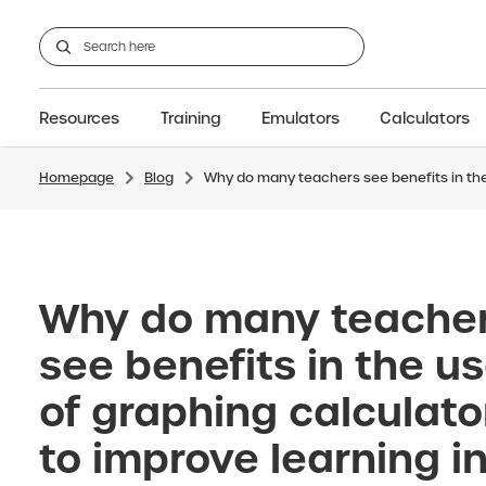
Resources
Training
Emulators
Calculators
Homepage
Blog
Why do many teachers see benefits in the
All Resources
GCSE
Support articles
fx-CG100
Graphic
A-Level Maths
Webinars
FAQs
fx-CG50
IB
OS & Files
Exams
About Us
fx-9860GIII
Graphic
Training
Graphic
Graphic
Why do many teache
see benefits in the u
of graphing calculato
to improve learning i