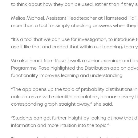
to think about how they can be used, rather than if they 
Melios Michael, Assistant Headteacher at Hamstead Ha
more than a tool for simply checking answers when they’r
“It’s a tool that we can use for investigation, to introduce 
use it like that and embed that within our teaching, then 
We also heard from Rose Jewell, a senior examiner and 
Programme. Rose highlighted the Distribution app on adv
functionality improves learning and understanding.
“The app opens up the topic of probability distributions i
calculators or with scientific calculators, because every t
corresponding graph straight away,” she said.
“Students can get further insight by looking at how that d
information and more intuition into the topic.”