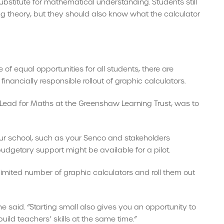
substitute for mathematical understanding. Students still
g theory, but they should also know what the calculator
f equal opportunities for all students, there are
nancially responsible rollout of graphic calculators.
ead for Maths at the Greenshaw Learning Trust, was to
r school, such as your Senco and stakeholders
budgetary support might be available for a pilot.
 limited number of graphic calculators and roll them out
he said. “Starting small also gives you an opportunity to
ild teachers’ skills at the same time.”