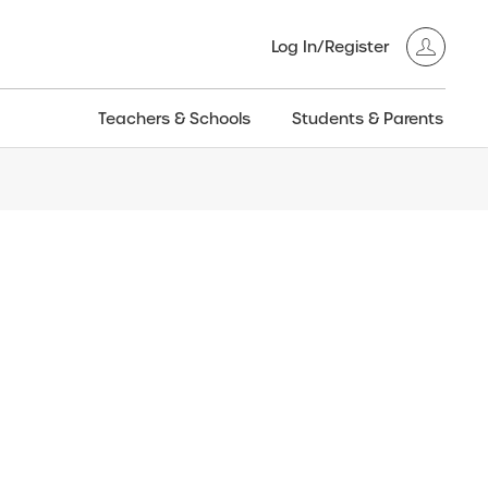
Log In/Register
Teachers & Schools
Students & Parents
3GT CW+
Archived
entific
Products