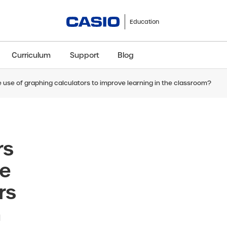
Education
Curriculum
Support
Blog
 use of graphing calculators to improve learning in the classroom?
ClassWiz+
fx-991CW+ UK
fx-85GT CW+
fx-8
Scientific
Scientific
Scientific
Sci
rs
se
rs
n