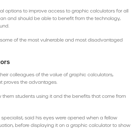
options to improve access to graphic calculators for all
 can and should be able to benefit from the technology,
ound.
ith some of the most vulnerable and most disadvantaged
tors
heir colleagues of the value of graphic calculators,
hat proves the advantages.
w them students using it and the benefits that come from
specialist, said his eyes were opened when a fellow
ion, before displaying it on a graphic calculator to show