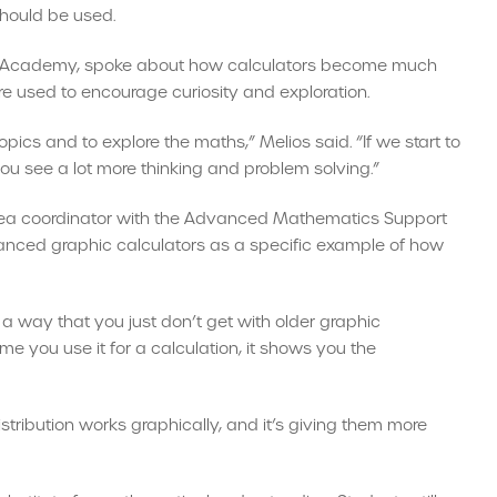
should be used.
ll Academy, spoke about how calculators become much
e used to encourage curiosity and exploration.
topics and to explore the maths,” Melios said. “If we start to
you see a lot more thinking and problem solving.”
area coordinator with the Advanced Mathematics Support
anced graphic calculators as a specific example of how
n a way that you just don’t get with older graphic
ime you use it for a calculation, it shows you the
istribution works graphically, and it’s giving them more