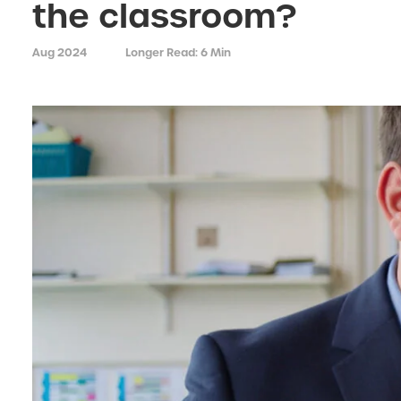
the classroom?
Aug 2024
Longer Read: 6 Min