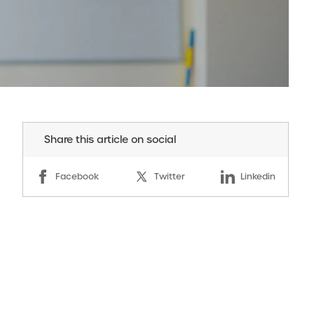
Share this article on social
Facebook
Twitter
Linkedin