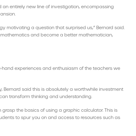
d an entirely new line of investigation, encompassing
pansion.
ogy motivating a question that surprised us,” Bernard said.
out mathematics and become a better mathematician,
first-hand experiences and enthusiasm of the teachers we
y, Bernard said this is absolutely a worthwhile investment
can transform thinking and understanding.
rasp the basics of using a graphic calculator. This is
students to spur you on and access to resources such as