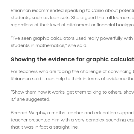
Rhiannon recommended speaking to Casio about potential 
students, such as loan sets. She argued that all learners
regardless of their level of attainment or financial backgr
“I’ve seen graphic calculators used really powerfully w
students in mathematics,” she said.
Showing the evidence for graphic calcula
For teachers who are facing the challenge of convincing t
Rhiannon said it can help to think in terms of evidence t
“Show them how it works, get them talking to others, sho
it,” she suggested.
Bernard Murphy, a maths teacher and education support 
teacher presented him with a very complex-sounding equat
that it was in fact a straight line.