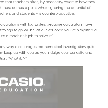
ed that teachers often, by necessity, revert to how they
t there comes a point where ignoring the potential of
achers and students – is counterproductive.
lculations with log tables, because calculators have
f things to go will be, at A-level, once you’ve simplified a
t’s a machine’s job to solve it.”
n any way discourages mathematical investigation; quite
can keep up with you as you indulge your curiosity and
ion: “What if…?”