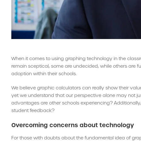
When it comes to using graphing technology in the clas
remain sceptical, some are undecided, while others are fu
adoption within their schools.
We believe graphic calculators can really show their valu
yet we understand that our perspective alone may not jus
advantages are other schools experiencing? Additionally,
student feedback?
Overcoming concerns about technology
For those with doubts about the fundamental idea of graph