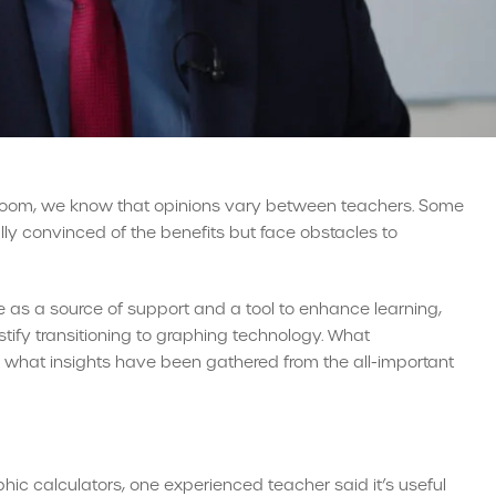
sroom, we know that opinions vary between teachers. Some
lly convinced of the benefits but face obstacles to
e as a source of support and a tool to enhance learning,
tify transitioning to graphing technology. What
 what insights have been gathered from the all-important
ic calculators, one experienced teacher said it’s useful