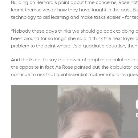
Building on Bernard’s point about time concerns, Rose not
learnt themselves or how they have taught in the past. Bu
technology to aid learning and make tasks easier – for te
“Nobody these days thinks we should go back to doing ca
been around for so long,” she said. “I think the next layer o
problem to the point where it’s a quadratic equation, then i
And that’s not to say the power of graphic calculators i
the opposite in fact. As Rose pointed out, the calculator 
continue to ask that quintessential mathematician’s quest