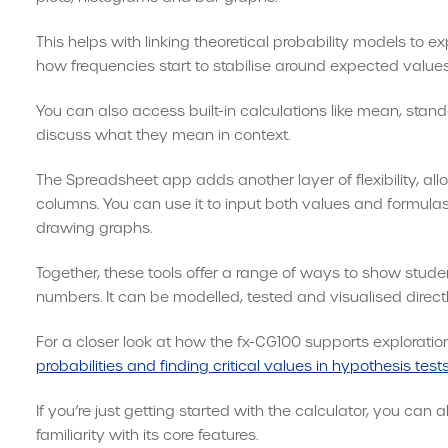
This helps with linking theoretical probability models to e
how frequencies start to stabilise around expected values
You can also access built-in calculations like mean, stan
discuss what they mean in context.
The Spreadsheet app adds another layer of flexibility, al
columns. You can use it to input both values and formulas 
drawing graphs.
Together, these tools offer a range of ways to show studen
numbers. It can be modelled, tested and visualised directly
For a closer look at how the fx-CG100 supports exploration
probabilities and finding critical values in hypothesis test
If you’re just getting started with the calculator, you can 
familiarity with its core features.