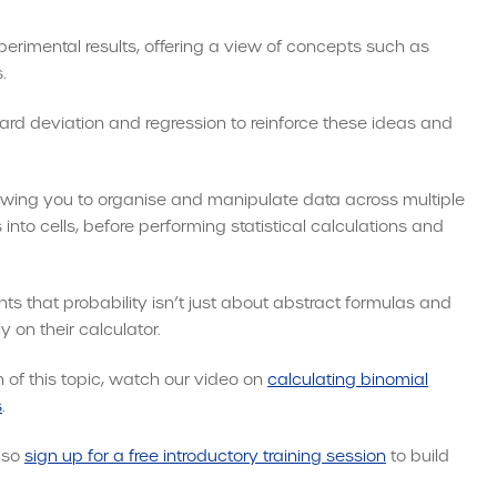
xperimental results, offering a view of concepts such as
.
dard deviation and regression to reinforce these ideas and
lowing you to organise and manipulate data across multiple
into cells, before performing statistical calculations and
ts that probability isn’t just about abstract formulas and
 on their calculator.
 of this topic, watch our video on
calculating binomial
s
.
also
sign up for a free introductory training session
to build