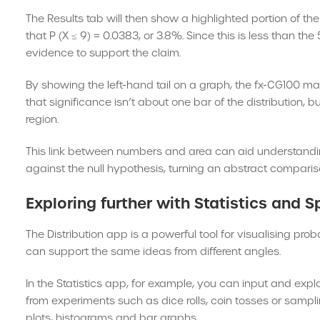
The Results tab will then show a highlighted portion of the
that P (X ≤ 9) = 0.0383, or 3.8%. Since this is less than th
evidence to support the claim.
By showing the left-hand tail on a graph, the fx-CG100 ma
that significance isn’t about one bar of the distribution, b
region.
This link between numbers and area can aid understandin
against the null hypothesis, turning an abstract compariso
Exploring further with Statistics and 
The Distribution app is a powerful tool for visualising proba
can support the same ideas from different angles.
In the Statistics app, for example, you can input and exp
from experiments such as dice rolls, coin tosses or sampli
plots, histograms and bar graphs.