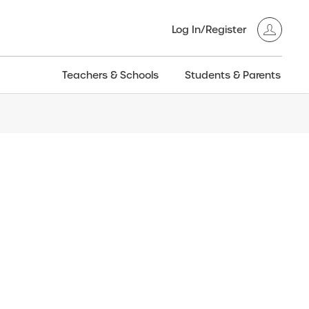
Log In/Register
Teachers & Schools
Students & Parents
3GT CW+
Archived
entific
Products