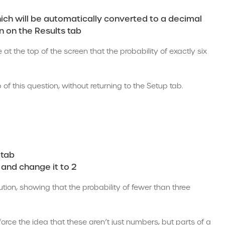
which will be automatically converted to a decimal
on on the Results tab
 at the top of the screen that the probability of exactly six
 this question, without returning to the Setup tab.
 tab
 and change it to 2
ution, showing that the probability of fewer than three
nforce the idea that these aren’t just numbers, but parts of a