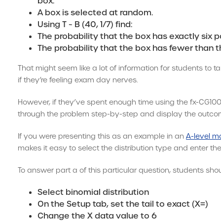
box.
A box is selected at random.
Using T ~ B (40, 1/7) find:
The probability that the box has exactly six p
The probability that the box has fewer than t
That might seem like a lot of information for students to t
if they’re feeling exam day nerves.
However, if they’ve spent enough time using the fx-CG100, t
through the problem step-by-step and display the outcom
If you were presenting this as an example in an
A-level m
makes it easy to select the distribution type and enter the
To answer part a of this particular question, students shou
Select binomial distribution
On the Setup tab, set the tail to exact (X=)
Change the X data value to 6