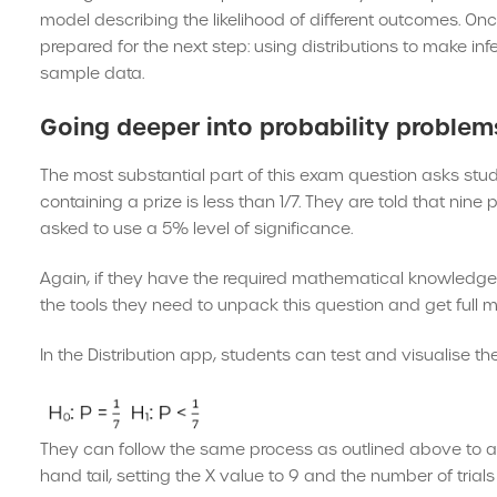
model describing the likelihood of different outcomes. Once
prepared for the next step: using distributions to make i
sample data.
Going deeper into probability problem
The most substantial part of this exam question asks stude
containing a prize is less than 1/7. They are told that nin
asked to use a 5% level of significance.
Again, if they have the required mathematical knowledge a
the tools they need to unpack this question and get full m
In the Distribution app, students can test and visualise t
They can follow the same process as outlined above to ans
hand tail, setting the X value to 9 and the number of trials 