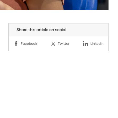
Share this article on social
Facebook
Twitter
Linkedin