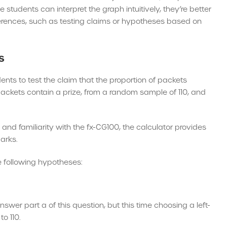
 students can interpret the graph intuitively, they’re better
nferences, such as testing claims or hypotheses based on
s
nts to test the claim that the proportion of packets
e packets contain a prize, from a random sample of 110, and
nd familiarity with the fx-CG100, the calculator provides
arks.
he following hypotheses:
wer part a of this question, but this time choosing a left-
to 110.