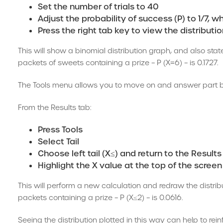
Set the number of trials to 40
Adjust the probability of success (P) to 1/7, 
Press the right tab key to view the distributi
This will show a binomial distribution graph, and also state
packets of sweets containing a prize – P (X=6) – is 0.1727.
The Tools menu allows you to move on and answer part b of
From the Results tab:
Press Tools
Select Tail
Choose left tail (X≤) and return to the Results
Highlight the X value at the top of the screen
This will perform a new calculation and redraw the distrib
packets containing a prize – P (X≤2) – is 0.0616.
Seeing the distribution plotted in this way can help to rei