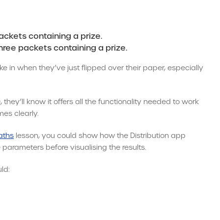
ackets containing a prize.
hree packets containing a prize.
ake in when they’ve just flipped over their paper, especially
hey’ll know it offers all the functionality needed to work
es clearly.
aths
lesson, you could show how the Distribution app
 parameters before visualising the results.
ld: