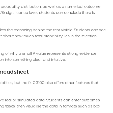
 probability distribution, as well as a numerical outcome
e 5% significance level, students can conclude there is
kes the reasoning behind the test visible. Students can see
ut about how much total probability lies in the rejection
g of why a small P value represents strong evidence
n into something clear and intuitive.
Spreadsheet
bilities, but the fx-CG100 also offers other features that
lore real or simulated data. Students can enter outcomes
ng tasks, then visualise the data in formats such as box