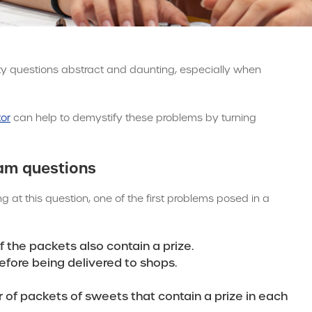
ity questions abstract and daunting, especially when
tor
can help to demystify these problems by turning
xam questions
ing at this question, one of the first problems posed in a
f the packets also contain a prize.
efore being delivered to shops.
of packets of sweets that contain a prize in each