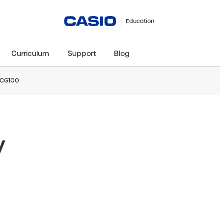
Education
Curriculum
Support
Blog
x-CG100
ClassWiz+
fx-991CW+ UK
fx-85GT CW+
fx-8
Scientific
Scientific
Scientific
Sci
y