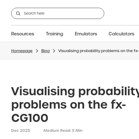
Resources
Training
Emulators
Calculators
Homepage
Blog
Visualising probability problems on the f
GCSE
Support articles
fx-CG100
Graphic
A-Level Maths
Webinars
FAQs
fx-CG50
IB
OS & Files
Exams
About Us
fx-9860GIII
Graphic
Training
Graphic
Graphic
Visualising probabilit
problems on the fx-
CG100
Dec 2025
Medium Read: 5 Min