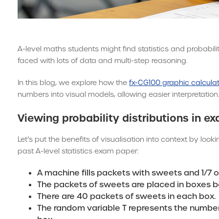
A-level maths students might find statistics and probabil
faced with lots of data and multi-step reasoning.
In this blog, we explore how the
fx-CG100 graphic calcula
numbers into visual models, allowing easier interpretation.
Viewing probability distributions in e
Let’s put the benefits of visualisation into context by look
past A-level statistics exam paper:
A machine fills packets with sweets and 1/7 o
The packets of sweets are placed in boxes b
There are 40 packets of sweets in each box.
The random variable T represents the number 