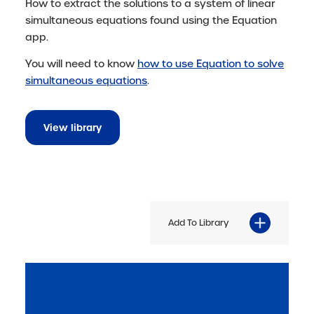
How to extract the solutions to a system of linear
simultaneous equations found using the Equation
app.
You will need to know
how to use Equation to solve
simultaneous equations
.
View library
Add To Library