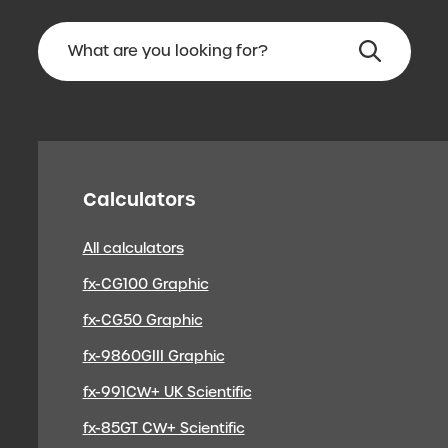
Calculators
All calculators
fx-CG100 Graphic
fx-CG50 Graphic
fx-9860GIII Graphic
fx-991CW+ UK Scientific
fx-85GT CW+ Scientific