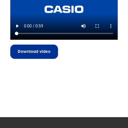
Download video