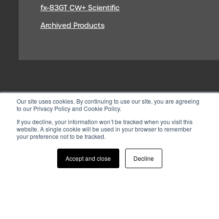
fx-83GT CW+ Scientific
Archived Products
Our site uses cookies. By continuing to use our site, you are agreeing
to our Privacy Policy and Cookie Policy.
If you decline, your information won’t be tracked when you visit this
website. A single cookie will be used in your browser to remember
your preference not to be tracked.
© 2026 CASIO ELECTRONICS CO.
LTD
Accept and close
Decline