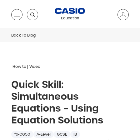
Education
Back To Blog
How to
Video
Quick Skill:
Simultaneous
Equations – Using
Equation Solutions
fx-CG50
A-Level
GCSE
IB