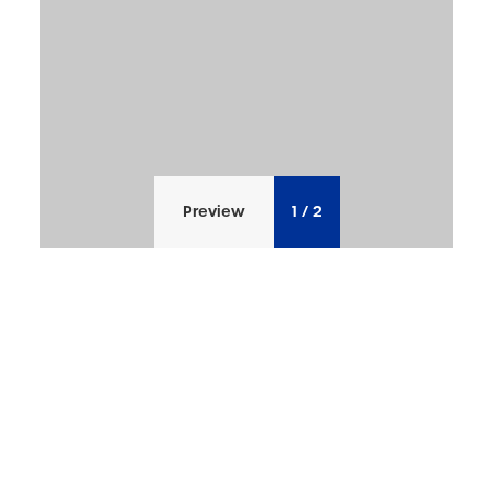
Preview
1
/
2