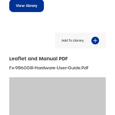
View library
Add To Library
Leaflet and Manual PDF
Fx-9860GIII-Hardware-User-Guide.pdf