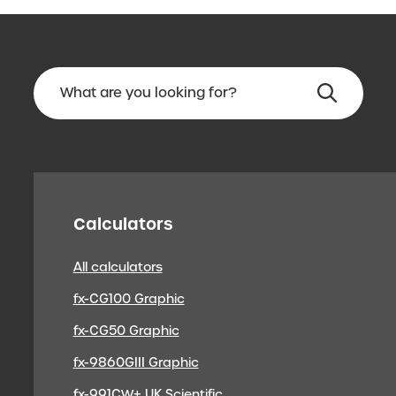
Calculators
All calculators
fx-CG100 Graphic
fx-CG50 Graphic
fx-9860GIII Graphic
fx-991CW+ UK Scientific