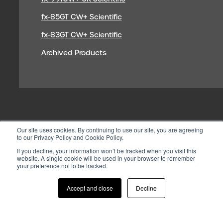
fx-85GT CW+ Scientific
fx-83GT CW+ Scientific
Archived Products
Our site uses cookies. By continuing to use our site, you are agreeing
to our Privacy Policy and Cookie Policy.
If you decline, your information won’t be tracked when you visit this
website. A single cookie will be used in your browser to remember
your preference not to be tracked.
© 2026 CASIO ELECTRONICS CO.
LTD
Accept and close
Decline