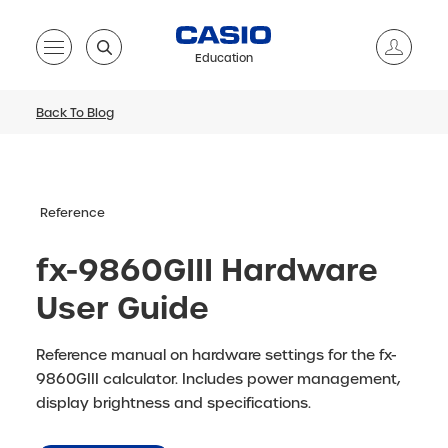
Education
Back To Blog
Reference
fx-9860GIII Hardware
User Guide
Reference manual on hardware settings for the fx-
9860GIII calculator. Includes power management,
display brightness and specifications.