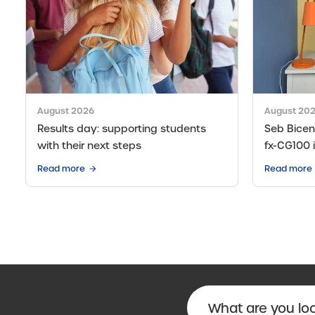
August 2026
August 20
Results day: supporting students
Seb Bicen’
with their next steps
fx-CG100 
Read more
Read more