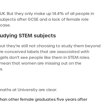
UK.
But they only make up 14.4%
of all people in
subjects after GCSE and a lack of female role
 case.
tudying STEM subjects
but they’re still not choosing to study them beyond
pre-conceived labels that are associated with
irls don’t see people like them in STEM roles.
 mean that women are missing out on the
s.
maths at University are clear:
n other female graduates five years after