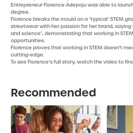
Entrepreneur Florence Adepoju
was able to launch
degree.
Florence breaks the mould on a ‘typical’ STEM gr
streetwear with her passion for her brand, saying 
and science’, demonstrating that working in STE
opportunities.
Florence proves that working in STEM doesn’t mean 
cutting-edge.
To see Florence’s full story, watch the video to fi
Recommended