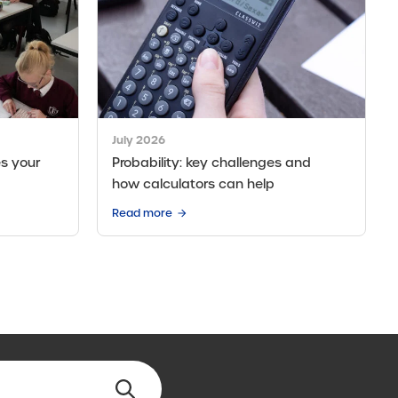
July 2026
s your
Probability: key challenges and
how calculators can help
Read more