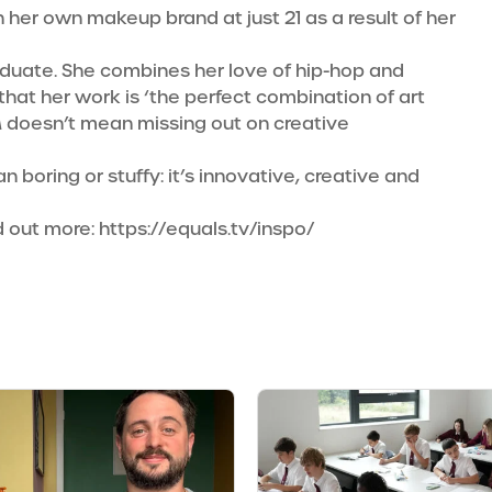
 her own makeup brand at just 21 as a result of her
aduate. She combines her love of hip-hop and
that her work is ‘the perfect combination of art
M
doesn’t mean missing out on creative
boring or stuffy: it’s innovative, creative and
nd out more: https://equals.tv/inspo/