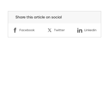
Share this article on social
Facebook
Twitter
Linkedin