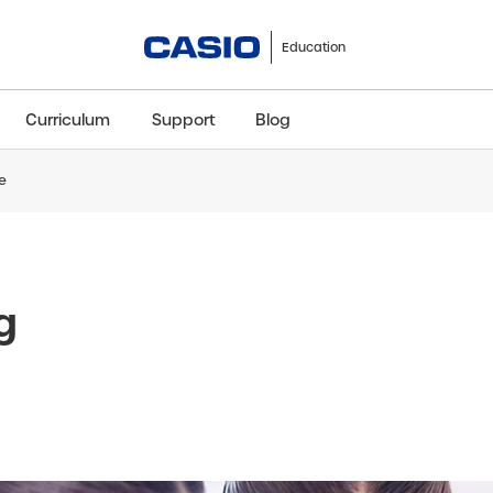
Education
Curriculum
Support
Blog
e
ClassWiz+
fx-991CW+ UK
fx-85GT CW+
fx-8
Scientific
Scientific
Scientific
Sci
g