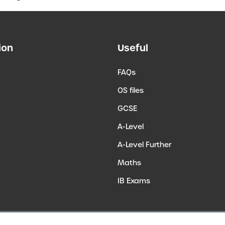
ion
Useful
FAQs
OS files
GCSE
A-Level
A-Level Further
Maths
IB Exams