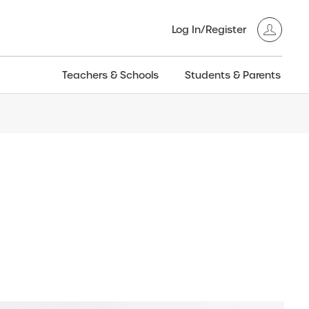
Log In/Register
Teachers & Schools
Students & Parents
3GT CW+
Archived
entific
Products