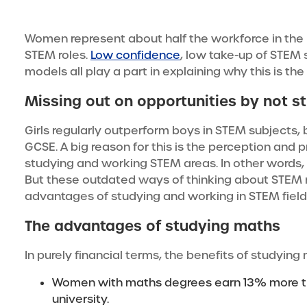
Women represent about half the workforce in the 
STEM roles.
Low confidence
, low take-up of STEM 
models all play a part in explaining why this is the
Missing out on opportunities by not s
Girls regularly outperform boys in STEM subjects, 
GCSE. A big reason for this is the perception and 
studying and working STEM areas. In other words, g
But these outdated ways of thinking about STEM
advantages of studying and working in STEM field
The advantages of studying maths
In purely financial terms, the benefits of studying 
Women with maths degrees earn 13% more tha
university.