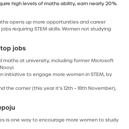
ire high levels of maths ability, earn nearly 20%
ths opens up more opportunities and career
n jobs requiring STEM skills. Women not studying
 top jobs
maths at university, including former Microsoft
 Nooyi.
d an initiative to engage more women in STEM, by
 the corner (this year it’s 12th – 18th November),
epoju
ies is one way to encourage more women to study