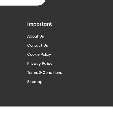
Important
About Us
Contact Us
Cookie Policy
Privacy Policy
Terms & Conditions
Sitemap