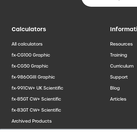
Calculators
Informat
All calculators
Resources
fx-CG100 Graphic
Training
fx-CG50 Graphic
Curriculum
fx-9860GIII Graphic
Support
fx-991CW+ UK Scientific
Blog
fx-85GT CW+ Scientific
Articles
fx-83GT CW+ Scientific
Archived Products