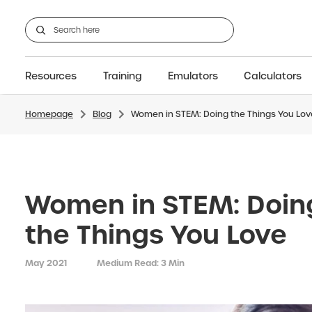
Resources
Training
Emulators
Calculators
Homepage
Blog
Women in STEM: Doing the Things You Lov
GCSE
Support articles
fx-CG100
Graphic
A-Level Maths
Webinars
FAQs
fx-CG50
IB
OS & Files
Exams
About Us
fx-9860GIII
Graphic
Training
Graphic
Graphic
Women in STEM: Doin
the Things You Love
May 2021
Medium Read: 3 Min