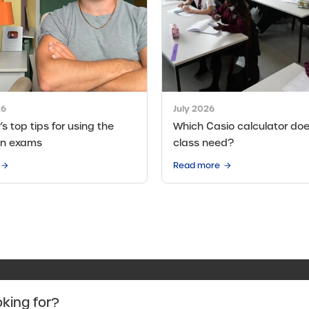
26
July 2026
s top tips for using the
Which Casio calculator doe
in exams
class need?
Read more