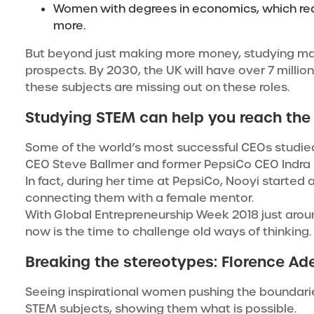
Women with degrees in economics, which requ
more.
But beyond just making more money, studying ma
prospects. By 2030, the UK will have over 7 millio
these subjects are missing out on these roles.
Studying STEM can help you reach the
Some of the world’s most successful CEOs studied 
CEO Steve Ballmer and former PepsiCo CEO
Indra
In fact, during her time at PepsiCo, Nooyi starte
connecting them with a female mentor.
With Global Entrepreneurship Week 2018 just around
now is the time to challenge old ways of thinking.
Breaking the stereotypes: Florence Ad
Seeing inspirational women pushing the boundar
STEM subjects, showing them what is possible.