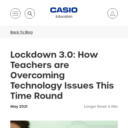
Education
Back To Blog
Lockdown 3.0: How
Teachers are
Overcoming
Technology Issues This
Time Round
May 2021
Longer Read: 6 Min