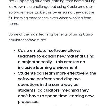
are. Supporting students learning from home during
lockdown is a challenge but using Casio emulator
software helps tackle this by ensuring they get the
full learning experience, even when working from
home.
Some of the main learning benefits of using Casio
emulator software are:
Casio emulator software allows
teachers to explain new material using
a projector easily – this creates an
inclusive learning environment.
Students can learn more effectively, the
software performs and displays
operations in the same way as
students’ calculators, meaning they
don’t have to spend time learning new
processes.