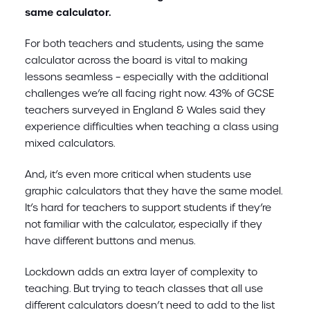
same calculator.
For both teachers and students, using the same
calculator across the board is vital to making
lessons seamless – especially with the additional
challenges we’re all facing right now. 43% of GCSE
teachers surveyed in England & Wales said they
experience difficulties when teaching a class using
mixed calculators.
And, it’s even more critical when students use
graphic calculators that they have the same model.
It’s hard for teachers to support students if they’re
not familiar with the calculator, especially if they
have different buttons and menus.
Lockdown adds an extra layer of complexity to
teaching. But trying to teach classes that all use
different calculators doesn’t need to add to the list