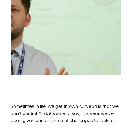
Sometimes in life, we get thrown curveballs that we
can’t control. And, it’s safe to say, this year we’ve
been given our fair share of challenges to tackle.