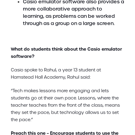
Casio emulator software also provides a
more collaborative approach to
learning, as problems can be worked
through as a group on a large screen.
What do students think about the Casio emulator
software?
Casio spoke to Rahul, a year 13 student at
Hamstead Hall Academy, Rahul said:
“Tech makes lessons more engaging and lets
students go at their own pace. Lessons, where the
teacher teaches from the front of the class, means
they set the pace, but technology allows us to set
the pace.”
Preach this one – Encourage students to use the