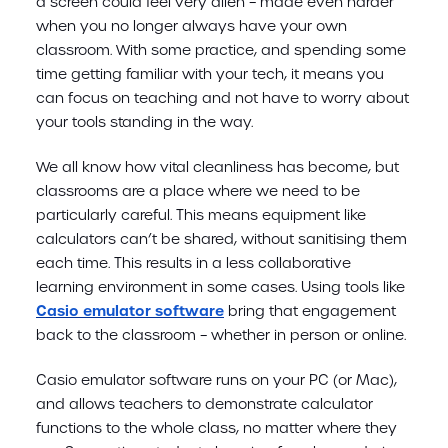
a screen could feel very alien – made even harder
when you no longer always have your own
classroom. With some practice, and spending some
time getting familiar with your tech, it means you
can focus on teaching and not have to worry about
your tools standing in the way.
We all know how vital cleanliness has become, but
classrooms are a place where we need to be
particularly careful. This means equipment like
calculators can’t be shared, without sanitising them
each time. This results in a less collaborative
learning environment in some cases. Using tools like
Casio emulator software
bring that engagement
back to the classroom – whether in person or online.
Casio emulator software runs on your PC (or Mac),
and allows teachers to demonstrate calculator
functions to the whole class, no matter where they