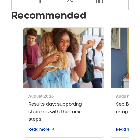
Recommended
August 2026
August 202
Results day: supporting
Seb Bicen’s
students with their next
using the 
steps
Read more
Read more