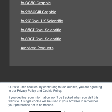
fx-CG50 Graphic
fx-9860GIII Graphic
fx-991CW+ UK Scientific
fx-85GT CW+ Scientific
fx-83GT CW+ Scientific
Archived Products
Our site uses cookies. By continuing to use our site, you are agreeing
to our Privacy Policy and Cookie Policy.
If you decline, your information won’t be tracked when you visit this
website. A single cookie will be used in your browser to remember
your preference not to be tracked.
© 2026 CASIO ELECTRONICS CO.