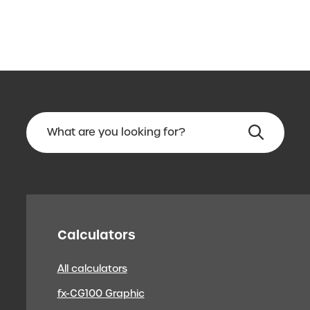
Calculators
All calculators
fx-CG100 Graphic