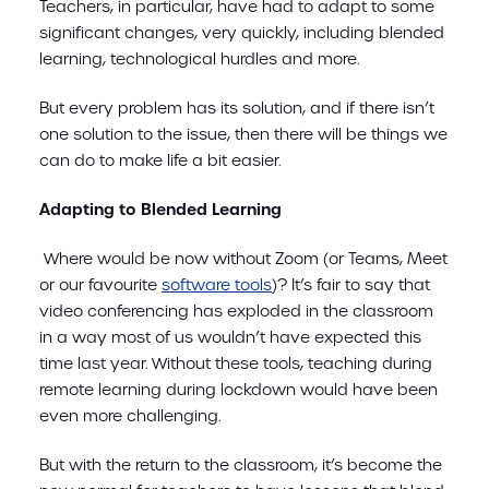
Teachers, in particular, have had to adapt to some
significant changes, very quickly, including blended
learning, technological hurdles and more.
But every problem has its solution, and if there isn’t
one solution to the issue, then there will be things we
can do to make life a bit easier.
Adapting to Blended Learning
Where would be now without Zoom (or Teams, Meet
or our favourite
software tools
)? It’s fair to say that
video conferencing has exploded in the classroom
in a way most of us wouldn’t have expected this
time last year. Without these tools, teaching during
remote learning during lockdown would have been
even more challenging.
But with the return to the classroom, it’s become the