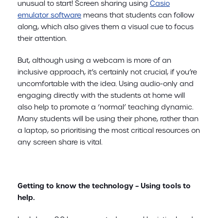
unusual to start! Screen sharing using
Casio
emulator software
means that students can follow
along, which also gives them a visual cue to focus
their attention.
But, although using a webcam is more of an
inclusive approach, it’s certainly not crucial, if you’re
uncomfortable with the idea. Using audio-only and
engaging directly with the students at home will
also help to promote a ‘normal’ teaching dynamic.
Many students will be using their phone, rather than
a laptop, so prioritising the most critical resources on
any screen share is vital.
Getting to know the technology – Using tools to
help.