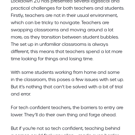
Lockdown 2.0 has presented several logistical and
practical challenges for both teachers and students.
Firstly, teachers are not in their usual environment,
which can be tricky to navigate. Teachers are
swapping classrooms and moving around a lot
more, as they transition between student bubbles.
The set up in unfamiliar classrooms is always
different; this means that teachers spend a lot more
time looking for things and losing time.
With some students working from home and some
in the classroom, this poses a few issues with set up.
But it’s nothing that can’t be solved with a bit of trial
and error.
For tech confident teachers, the barriers to entry are
lower. They’ll do their own thing and forge ahead.
But if you’re not so tech confident, teaching behind