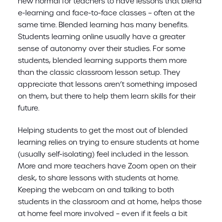
new normal for teachers to have lessons that blend
e-learning and face-to-face classes – often at the
same time. Blended learning has many benefits.
Students learning online usually have a greater
sense of autonomy over their studies. For some
students, blended learning supports them more
than the classic classroom lesson setup. They
appreciate that lessons aren’t something imposed
on them, but there to help them learn skills for their
future.
Helping students to get the most out of blended
learning relies on trying to ensure students at home
(usually self-isolating) feel included in the lesson.
More and more teachers have Zoom open on their
desk, to share lessons with students at home.
Keeping the webcam on and talking to both
students in the classroom and at home, helps those
at home feel more involved – even if it feels a bit