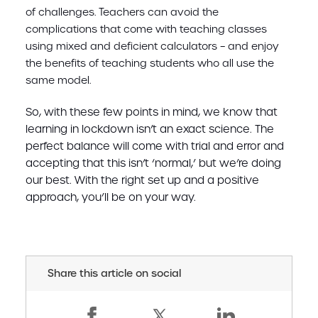
of challenges. Teachers can avoid the
complications that come with teaching classes
using mixed and deficient calculators – and enjoy
the benefits of teaching students who all use the
same model.
So, with these few points in mind, we know that
learning in lockdown isn’t an exact science. The
perfect balance will come with trial and error and
accepting that this isn’t ‘normal,’ but we’re doing
our best. With the right set up and a positive
approach, you’ll be on your way.
Share this article on social