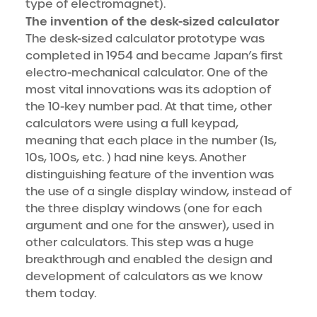
type of electromagnet).
The invention of the desk-sized calculator
The desk-sized calculator prototype was
completed in 1954 and became Japan’s first
electro-mechanical calculator. One of the
most vital innovations was its adoption of
the 10-key number pad. At that time, other
calculators were using a full keypad,
meaning that each place in the number (1s,
10s, 100s, etc. ) had nine keys. Another
distinguishing feature of the invention was
the use of a single display window, instead of
the three display windows (one for each
argument and one for the answer), used in
other calculators. This step was a huge
breakthrough and enabled the design and
development of calculators as we know
them today.