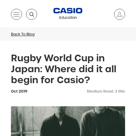
Education
Back To Blog
Rugby World Cup in
Japan: Where did it all
begin for Casio?
Oct 2019
Medium Read: 3 Min