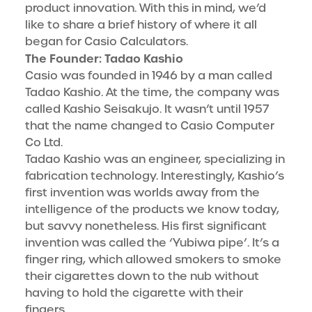
product innovation. With this in mind, we’d
like to share a brief history of where it all
began for Casio Calculators.
The Founder: Tadao Kashio
Casio was founded in 1946 by a man called
Tadao Kashio. At the time, the company was
called Kashio Seisakujo. It wasn’t until 1957
that the name changed to Casio Computer
Co Ltd.
Tadao Kashio was an engineer, specializing in
fabrication technology. Interestingly, Kashio’s
first invention was worlds away from the
intelligence of the products we know today,
but savvy nonetheless. His first significant
invention was called the ‘Yubiwa pipe’. It’s a
finger ring, which allowed smokers to smoke
their cigarettes down to the nub without
having to hold the cigarette with their
fingers.