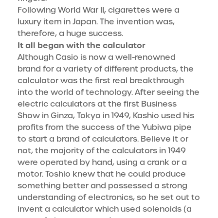
Following World War II, cigarettes were a
luxury item in Japan. The invention was,
therefore, a huge success.
It all began with the calculator
Although Casio is now a well-renowned
brand for a variety of different products, the
calculator was the first real breakthrough
into the world of technology. After seeing the
electric calculators at the first Business
Show in Ginza, Tokyo in 1949, Kashio used his
profits from the success of the Yubiwa pipe
to start a brand of calculators. Believe it or
not, the majority of the calculators in 1949
were operated by hand, using a crank or a
motor. Toshio knew that he could produce
something better and possessed a strong
understanding of electronics, so he set out to
invent a calculator which used solenoids (a