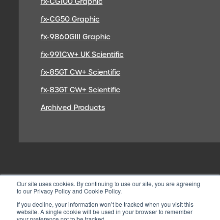
fx-CG100 Graphic
fx-CG50 Graphic
fx-9860GIII Graphic
fx-991CW+ UK Scientific
fx-85GT CW+ Scientific
fx-83GT CW+ Scientific
Archived Products
Our site uses cookies. By continuing to use our site, you are agreeing
to our Privacy Policy and Cookie Policy.
If you decline, your information won’t be tracked when you visit this
website. A single cookie will be used in your browser to remember
your preference not to be tracked.