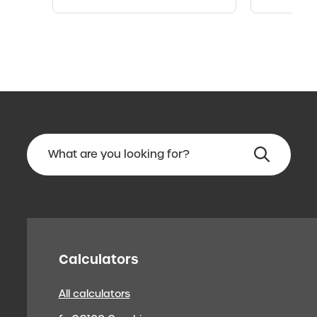
Calculators
All calculators