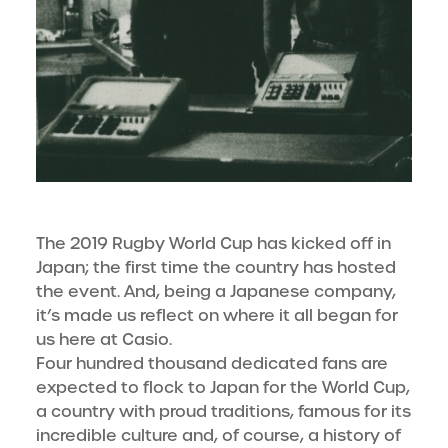
The 2019 Rugby World Cup has kicked off in
Japan; the first time the country has hosted
the event. And, being a Japanese company,
it’s made us reflect on where it all began for
us here at Casio.
Four hundred thousand dedicated fans are
expected to flock to Japan for the World Cup,
a country with proud traditions, famous for its
incredible culture and, of course, a history of