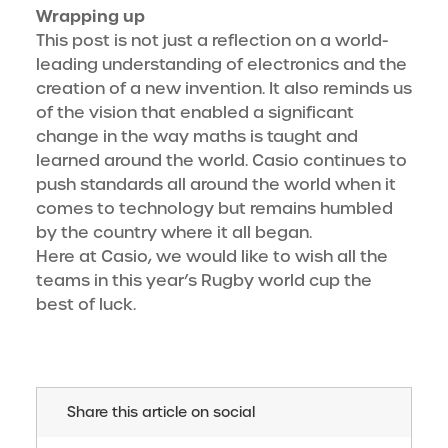
Wrapping up
This post is not just a reflection on a world-
leading understanding of electronics and the
creation of a new invention. It also reminds us
of the vision that enabled a significant
change in the way maths is taught and
learned around the world. Casio continues to
push standards all around the world when it
comes to technology but remains humbled
by the country where it all began.
Here at Casio, we would like to wish all the
teams in this year’s Rugby world cup the
best of luck.
Share this article on social