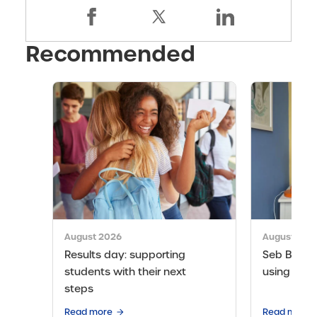
Recommended
August 2026
August 202
Results day: supporting
Seb Bicen’s
students with their next
using the 
steps
Read more
Read more