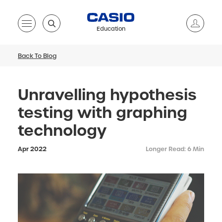
Education
Back To Blog
Unravelling hypothesis
testing with graphing
technology
Apr 2022
Longer Read: 6 Min