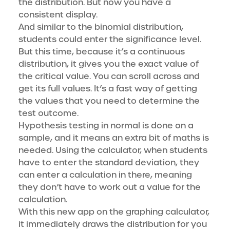
the distribution. But now you have a
consistent display.
And similar to the binomial distribution,
students could enter the significance level.
But this time, because it’s a continuous
distribution, it gives you the exact value of
the critical value. You can scroll across and
get its full values. It’s a fast way of getting
the values that you need to determine the
test outcome.
Hypothesis testing in normal is done on a
sample, and it means an extra bit of maths is
needed. Using the calculator, when students
have to enter the standard deviation, they
can enter a calculation in there, meaning
they don’t have to work out a value for the
calculation.
With this new app on the graphing calculator,
it immediately draws the distribution for you