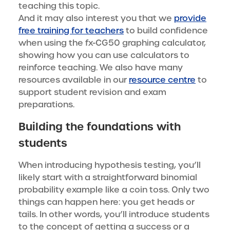
teaching this topic.
And it may also interest you that we
provide
free training for teachers
to build confidence
when using the fx-CG50 graphing calculator,
showing how you can use calculators to
reinforce teaching. We also have many
resources available in our
resource centre
to
support student revision and exam
preparations.
Building the foundations with
students
When introducing hypothesis testing, you’ll
likely start with a straightforward binomial
probability example like a coin toss. Only two
things can happen here: you get heads or
tails. In other words, you’ll introduce students
to the concept of getting a success or a