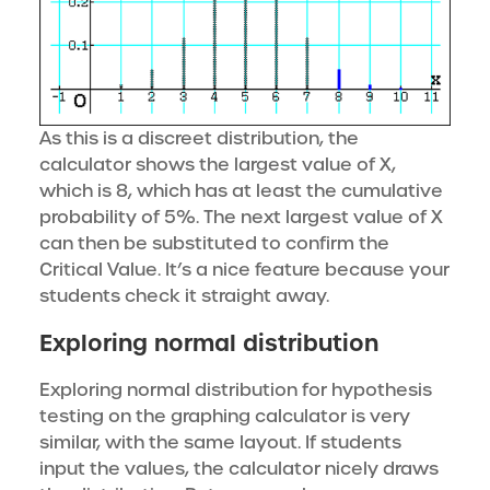
As this is a discreet distribution, the
calculator shows the largest value of X,
which is 8, which has at least the cumulative
probability of 5%. The next largest value of X
can then be substituted to confirm the
Critical Value. It’s a nice feature because your
students check it straight away.
Exploring normal distribution
Exploring normal distribution for hypothesis
testing on the graphing calculator is very
similar, with the same layout. If students
input the values, the calculator nicely draws