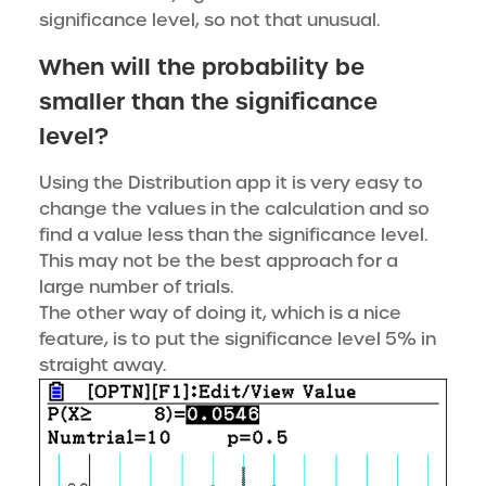
significance level, so not that unusual.
When will the probability be
smaller than the significance
level?
Using the Distribution app it is very easy to
change the values in the calculation and so
find a value less than the significance level.
This may not be the best approach for a
large number of trials.
The other way of doing it, which is a nice
feature, is to put the significance level 5% in
straight away.