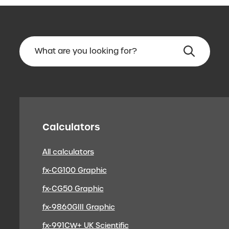
Calculators
All calculators
fx-CG100 Graphic
fx-CG50 Graphic
fx-9860GIII Graphic
fx-991CW+ UK Scientific