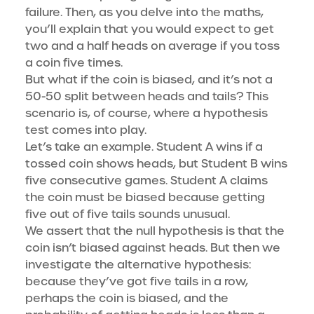
failure. Then, as you delve into the maths,
you’ll explain that you would expect to get
two and a half heads on average if you toss
a coin five times.
But what if the coin is biased, and it’s not a
50-50 split between heads and tails? This
scenario is, of course, where a hypothesis
test comes into play.
Let’s take an example. Student A wins if a
tossed coin shows heads, but Student B wins
five consecutive games. Student A claims
the coin must be biased because getting
five out of five tails sounds unusual.
We assert that the null hypothesis is that the
coin isn’t biased against heads. But then we
investigate the alternative hypothesis:
because they’ve got five tails in a row,
perhaps the coin is biased, and the