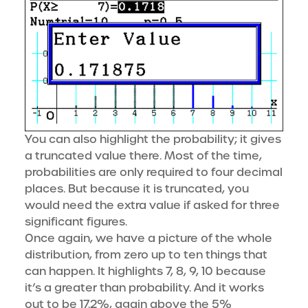
You can also highlight the probability; it gives
a truncated value there. Most of the time,
probabilities are only required to four decimal
places. But because it is truncated, you
would need the extra value if asked for three
significant figures.
Once again, we have a picture of the whole
distribution, from zero up to ten things that
can happen. It highlights 7, 8, 9, 10 because
it’s a greater than probability. And it works
out to be 17.2%, again above the 5%