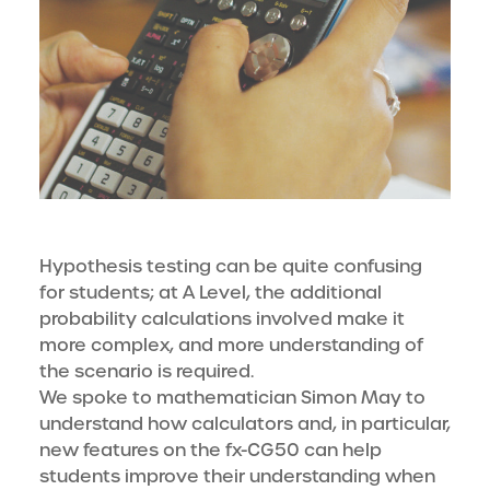
Hypothesis testing can be quite confusing
for students; at A Level, the additional
probability calculations involved make it
more complex, and more understanding of
the scenario is required.
We spoke to mathematician Simon May to
understand how calculators and, in particular,
new features on the fx-CG50 can help
students improve their understanding when