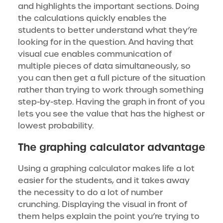
and highlights the important sections. Doing
the calculations quickly enables the
students to better understand what they’re
looking for in the question. And having that
visual cue enables communication of
multiple pieces of data simultaneously, so
you can then get a full picture of the situation
rather than trying to work through something
step-by-step. Having the graph in front of you
lets you see the value that has the highest or
lowest probability.
The graphing calculator advantage
Using a graphing calculator makes life a lot
easier for the students, and it takes away
the necessity to do a lot of number
crunching. Displaying the visual in front of
them helps explain the point you’re trying to