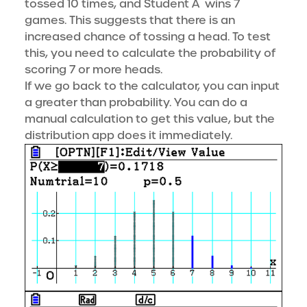
tossed 10 times, and Student A wins 7
games. This suggests that there is an
increased chance of tossing a head. To test
this, you need to calculate the probability of
scoring 7 or more heads.
If we go back to the calculator, you can input
a greater than probability. You can do a
manual calculation to get this value, but the
distribution app does it immediately.