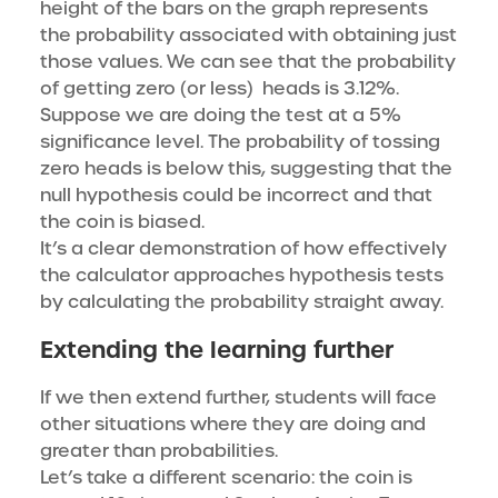
height of the bars on the graph represents
the probability associated with obtaining just
those values. We can see that the probability
of getting zero (or less) heads is 3.12%.
Suppose we are doing the test at a 5%
significance level. The probability of tossing
zero heads is below this, suggesting that the
null hypothesis could be incorrect and that
the coin is biased.
It’s a clear demonstration of how effectively
the calculator approaches hypothesis tests
by calculating the probability straight away.
Extending the learning further
If we then extend further, students will face
other situations where they are doing and
greater than probabilities.
Let’s take a different scenario: the coin is