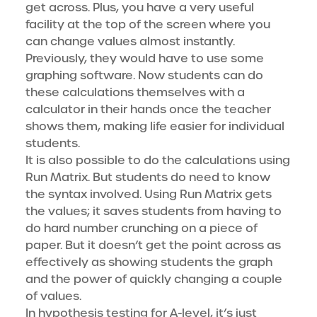
get across. Plus, you have a very useful
facility at the top of the screen where you
can change values almost instantly.
Previously, they would have to use some
graphing software. Now students can do
these calculations themselves with a
calculator in their hands once the teacher
shows them, making life easier for individual
students.
It is also possible to do the calculations using
Run Matrix. But students do need to know
the syntax involved. Using Run Matrix gets
the values; it saves students from having to
do hard number crunching on a piece of
paper. But it doesn’t get the point across as
effectively as showing students the graph
and the power of quickly changing a couple
of values.
In hypothesis testing for A-level, it’s just