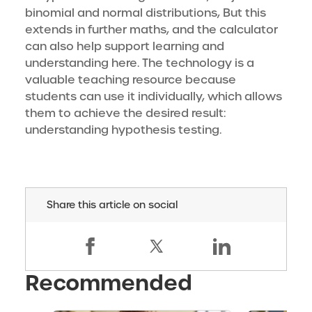
binomial and normal distributions, But this
extends in further maths, and the calculator
can also help support learning and
understanding here. The technology is a
valuable teaching resource because
students can use it individually, which allows
them to achieve the desired result:
understanding hypothesis testing.
Share this article on social
Recommended