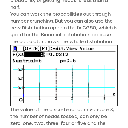
probability of getting heads is less than a
half.
You can work the probabilities out through
number crunching. But you can also use the
new Distribution app on the fx-CG50, which is
good for the Binomial distribution because
the calculator draws the whole distribution.
The value of the discrete random variable X,
the number of heads tossed, can only be
zero, one, two, three, four or five and the