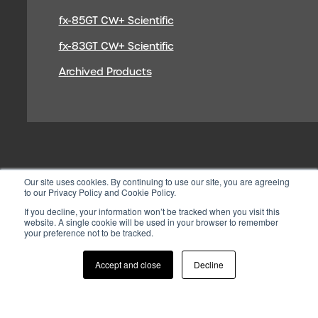
fx-85GT CW+ Scientific
fx-83GT CW+ Scientific
Archived Products
Our site uses cookies. By continuing to use our site, you are agreeing
to our Privacy Policy and Cookie Policy.
If you decline, your information won’t be tracked when you visit this
website. A single cookie will be used in your browser to remember
your preference not to be tracked.
© 2026 CASIO ELECTRONICS CO.
LTD
Accept and close
Decline