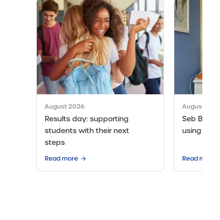
August 2026
August 202
Results day: supporting
Seb Bicen’s
students with their next
using the 
steps
Read more
Read more