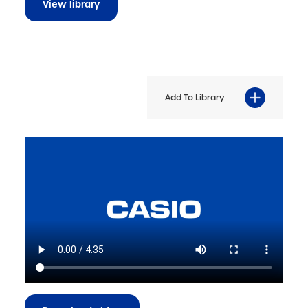
View library
Add To Library