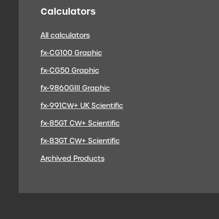
Calculators
All calculators
fx-CG100 Graphic
fx-CG50 Graphic
fx-9860GIII Graphic
fx-991CW+ UK Scientific
fx-85GT CW+ Scientific
fx-83GT CW+ Scientific
Archived Products