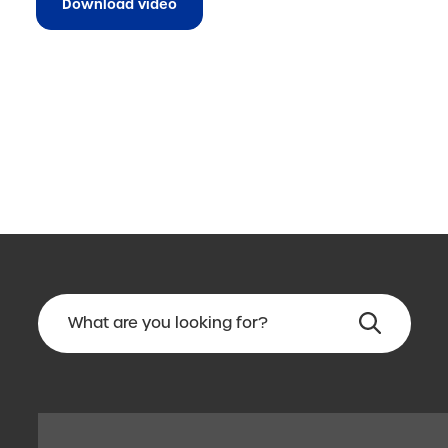
Download video