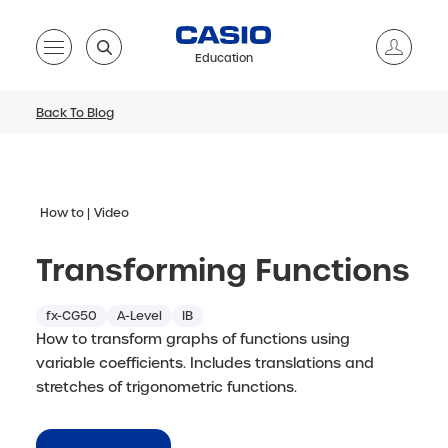
Education
Back To Blog
How to
Video
Transforming Functions
fx-CG50
A-Level
IB
How to transform graphs of functions using
variable coefficients. Includes translations and
stretches of trigonometric functions.