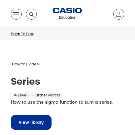
Education
Back To Blog
How to
Video
Series
A-Level
Further Maths
How to use the sigma function to sum a series.
View library