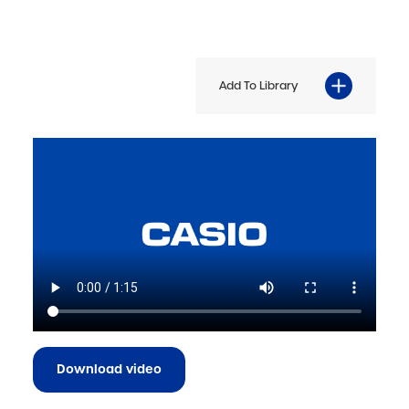
Add To Library
Download video