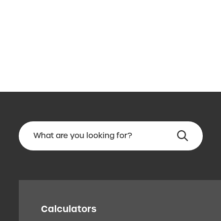
Calculators