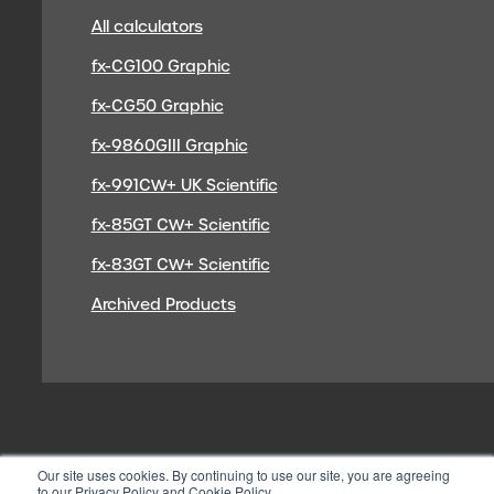
All calculators
fx-CG100 Graphic
fx-CG50 Graphic
fx-9860GIII Graphic
fx-991CW+ UK Scientific
fx-85GT CW+ Scientific
fx-83GT CW+ Scientific
Archived Products
Our site uses cookies. By continuing to use our site, you are agreeing
to our Privacy Policy and Cookie Policy.