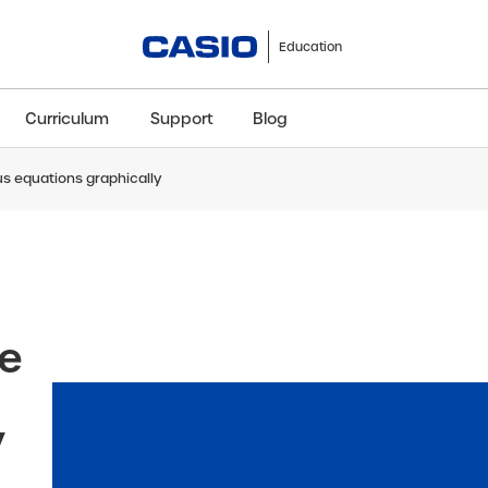
Education
Curriculum
Support
Blog
s equations graphically
ClassWiz+
fx-991CW+ UK
fx-85GT CW+
fx-8
Scientific
Scientific
Scientific
Sci
ve
y