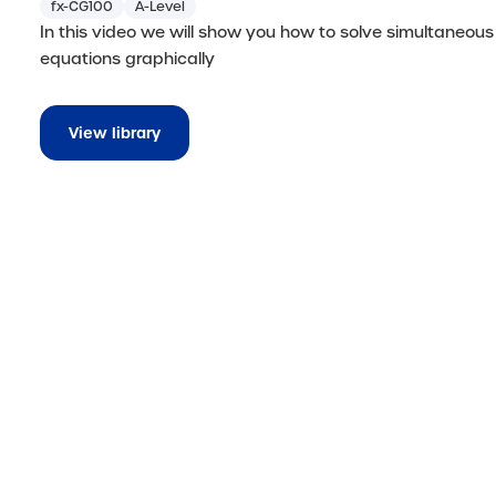
fx-CG100
A-Level
In this video we will show you h
ow to solve simultaneous
equations graphically
View library