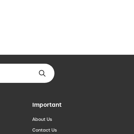
Important
About Us
Contact Us