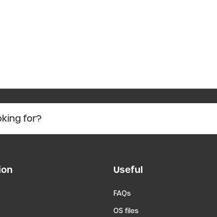
ion
Useful
FAQs
OS files