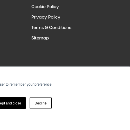
Cookie Policy
Privacy Policy
Terms & Conditions
Sitemap
rowser to remember your preference
ept and close
Decline