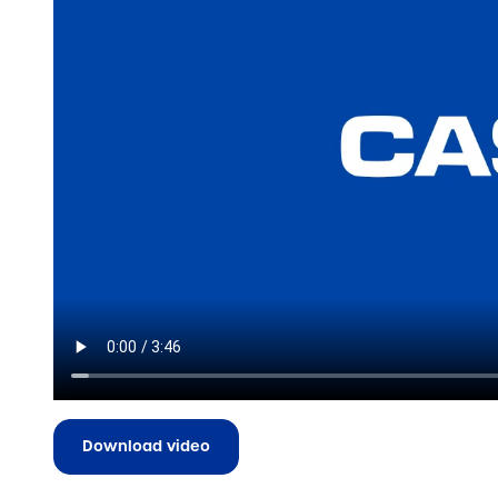
Download video