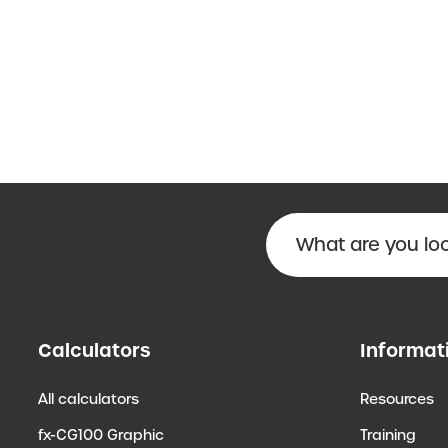
Calculators
Informat
All calculators
Resources
fx-CG100 Graphic
Training