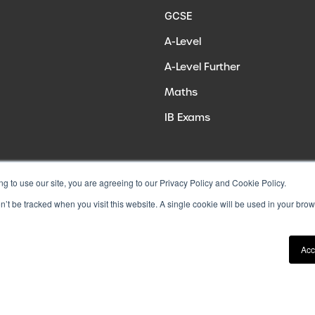
GCSE
A-Level
A-Level Further
Maths
IB Exams
ng to use our site, you are agreeing to our Privacy Policy and Cookie Policy.
on’t be tracked when you visit this website. A single cookie will be used in your b
Acc