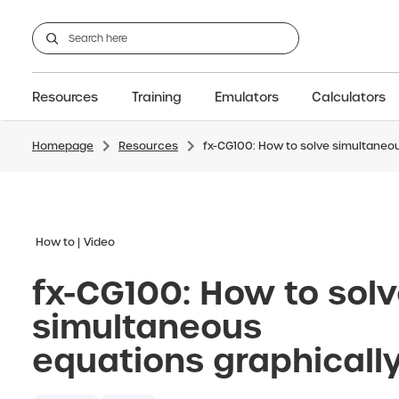
Resources
Training
Emulators
Calculators
Homepage
Resources
fx-CG100: How to solve simultaneou
GCSE
Support articles
fx-CG100
Graphic
A-Level Maths
Webinars
FAQs
fx-CG50
IB
OS & Files
Exams
About Us
fx-9860GIII
Graphic
Training
Graphic
Graphic
How to
Video
fx-CG100: How to sol
simultaneous
equations graphicall