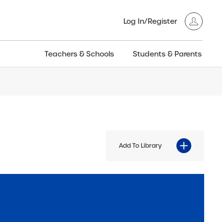
Log In/Register
Teachers & Schools
Students & Parents
3GT CW+
Archived
entific
Products
Add To Library