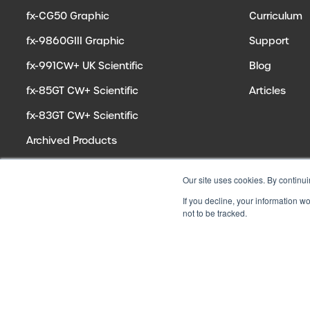
fx-CG50 Graphic
Curriculum
fx-9860GIII Graphic
Support
fx-991CW+ UK Scientific
Blog
fx-85GT CW+ Scientific
Articles
fx-83GT CW+ Scientific
Archived Products
Our site uses cookies. By continui
If you decline, your information w
not to be tracked.
© 2026 CASIO ELECTRONICS CO. LTD