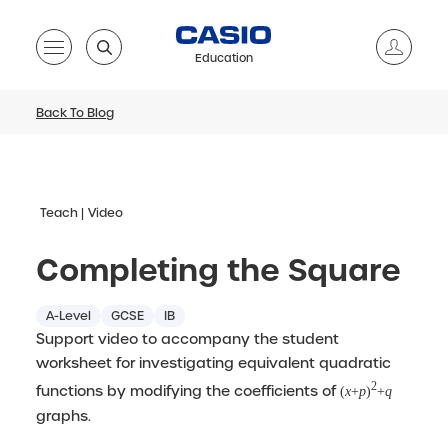
Education
Back To Blog
Teach
Video
Completing the Square
A-Level
GCSE
IB
Support video to accompany the student
worksheet for investigating equivalent quadratic
2
functions by modifying the coefficients of
(
x
+
p
)
+
q
graphs.