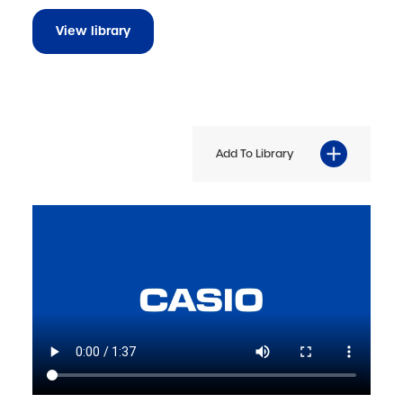
View library
Add To Library