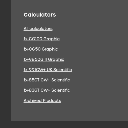
Calculators
All calculators
fx-CG100 Graphic
fx-CG50 Graphic
fx-9860GIII Graphic
fx-991CW+ UK Scientific
fx-85GT CW+ Scientific
fx-83GT CW+ Scientific
Archived Products