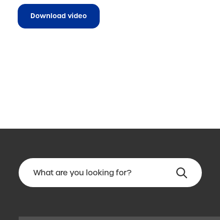
Download video