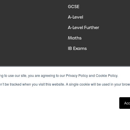
GCSE
A-Level
A-Level Further
Maths
IB Exams
ng to use our site, you are agreeing to our Privacy Policy and Cookie Policy.
on’t be tracked when you visit this website. A single cookie will be used in your b
Acc