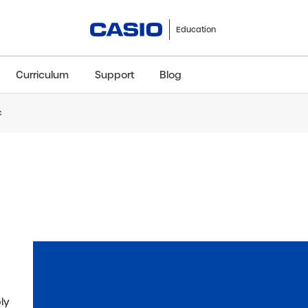
Education
Curriculum
Support
Blog
c
ClassWiz+
fx-991CW+ UK
fx-85GT CW+
fx-8
Scientific
Scientific
Scientific
Sci
ply