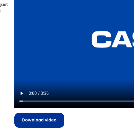
just
!
Download video