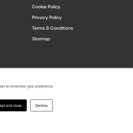
Cookie Policy
Privacy Policy
Terms & Conditions
Sitemap
rowser to remember your preference
ept and close
Decline