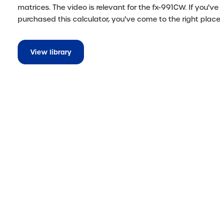
matrices. The video is relevant for the fx-991CW. If you've 
purchased this calculator, you've come to the right place
View library