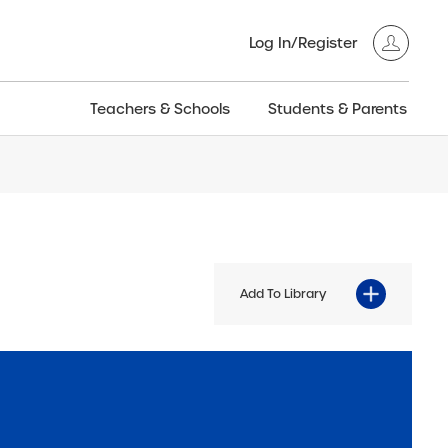
Log In/Register
Teachers & Schools
Students & Parents
3GT CW+
Archived
entific
Products
Add To Library