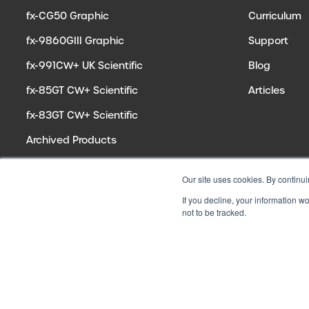
fx-CG50 Graphic
Curriculum
fx-9860GIII Graphic
Support
fx-991CW+ UK Scientific
Blog
fx-85GT CW+ Scientific
Articles
fx-83GT CW+ Scientific
Archived Products
Our site uses cookies. By continui
If you decline, your information w
not to be tracked.
© 2026 CASIO ELECTRONICS CO. LTD