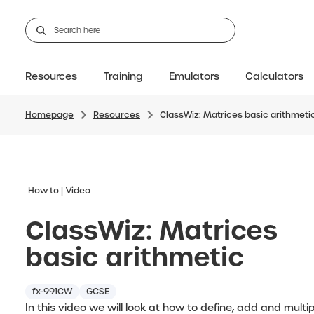
Resources
Training
Emulators
Calculators
Homepage
Resources
ClassWiz: Matrices basic arithmeti
GCSE
Support articles
fx-CG100
Graphic
A-Level Maths
Webinars
FAQs
fx-CG50
IB
OS & Files
Exams
About Us
fx-9860GIII
Graphic
Training
Graphic
Graphic
How to
Video
ClassWiz: Matrices
basic arithmetic
fx-991CW
GCSE
In this video we will look at how to define, add and multi