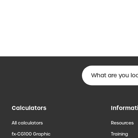
Calculators
Informat
All calculators
Resources
fx-CG100 Graphic
Training