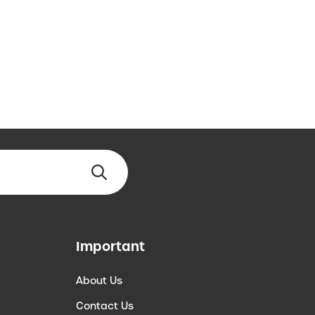
Important
About Us
Contact Us