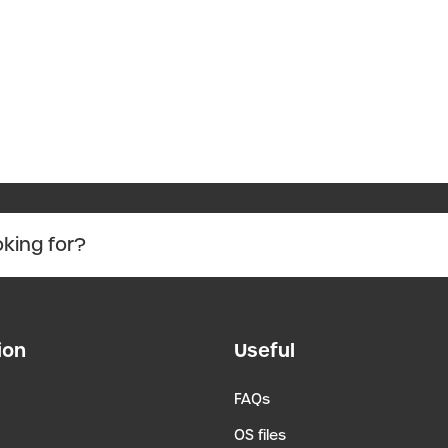
ion
Useful
FAQs
OS files