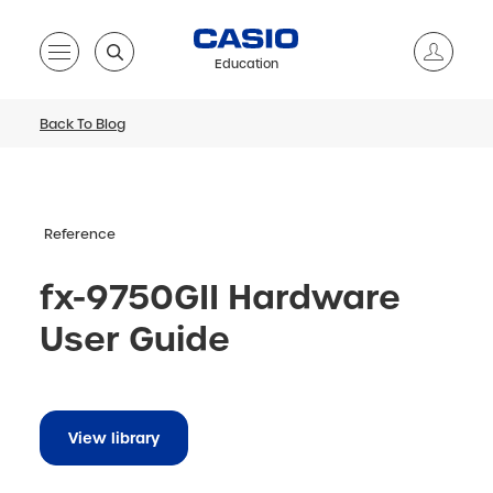
Education
Back To Blog
Reference
fx-9750GII Hardware
User Guide
View library