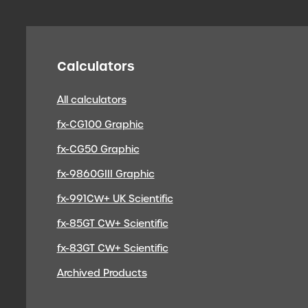
Calculators
All calculators
fx-CG100 Graphic
fx-CG50 Graphic
fx-9860GIII Graphic
fx-991CW+ UK Scientific
fx-85GT CW+ Scientific
fx-83GT CW+ Scientific
Archived Products