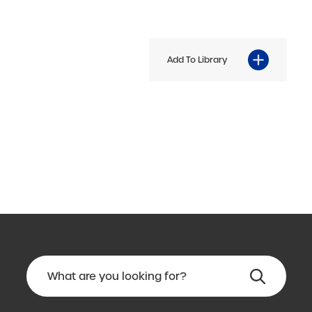
Add To Library