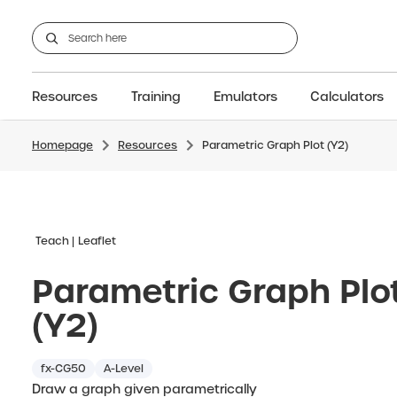
Resources
Training
Emulators
Calculators
Homepage
Resources
Parametric Graph Plot (Y2)
GCSE
Support articles
fx-CG100
Graphic
A-Level Maths
Webinars
FAQs
fx-CG50
IB
OS & Files
Exams
About Us
fx-9860GIII
Graphic
Training
Graphic
Graphic
Teach
Leaflet
Parametric Graph Plo
(Y2)
fx-CG50
A-Level
Draw a graph given parametrically