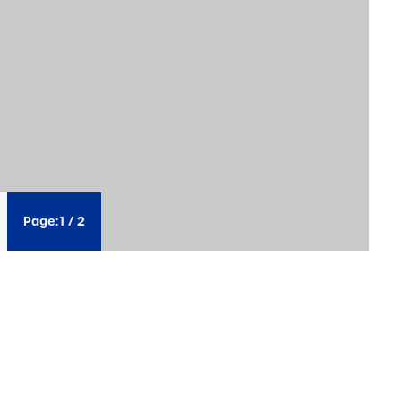
Page:
1
/
2