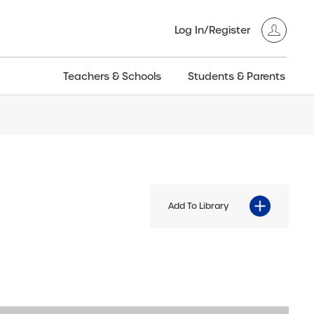
Log In/Register
Teachers & Schools
Students & Parents
3GT CW+
Archived
entific
Products
Add To Library