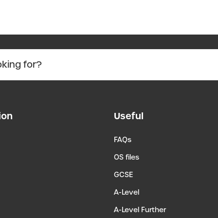
ion
Useful
FAQs
OS files
GCSE
A-Level
A-Level Further