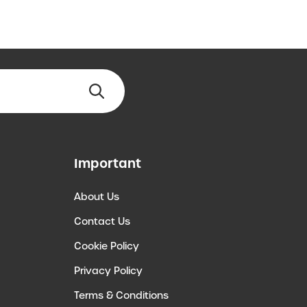
Important
About Us
Contact Us
Cookie Policy
Privacy Policy
Terms & Conditions