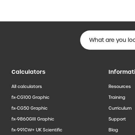
Calculators
Informat
All calculators
Resources
fx-CG100 Graphic
Training
fx-CG50 Graphic
Curriculum
fx-9860GIII Graphic
Support
fx-991CW+ UK Scientific
Blog