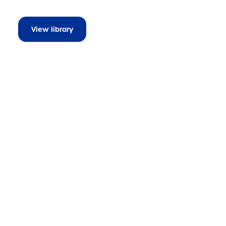
View library