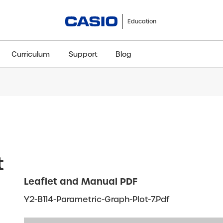
Education
Curriculum
Support
Blog
ClassWiz+
fx-991CW+ UK
fx-85GT CW+
fx-8
Scientific
Scientific
Scientific
Sci
t
Leaflet and Manual PDF
Y2-B114-Parametric-Graph-Plot-7.pdf