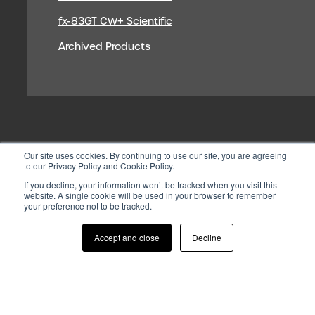
fx-83GT CW+ Scientific
Archived Products
Our site uses cookies. By continuing to use our site, you are agreeing
to our Privacy Policy and Cookie Policy.
If you decline, your information won’t be tracked when you visit this
website. A single cookie will be used in your browser to remember
your preference not to be tracked.
© 2026 CASIO ELECTRONICS CO.
LTD
Accept and close
Decline