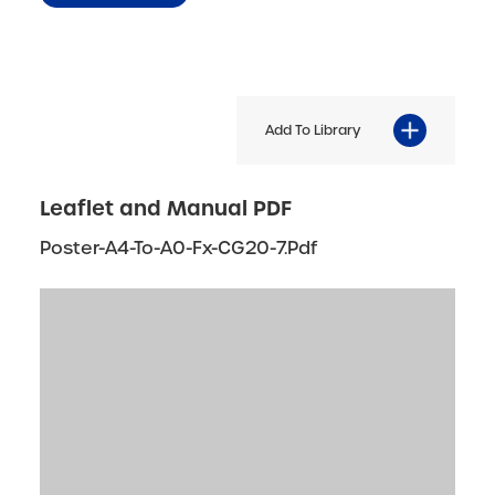
Add To Library
Leaflet and Manual PDF
Poster-A4-To-A0-Fx-CG20-7.pdf