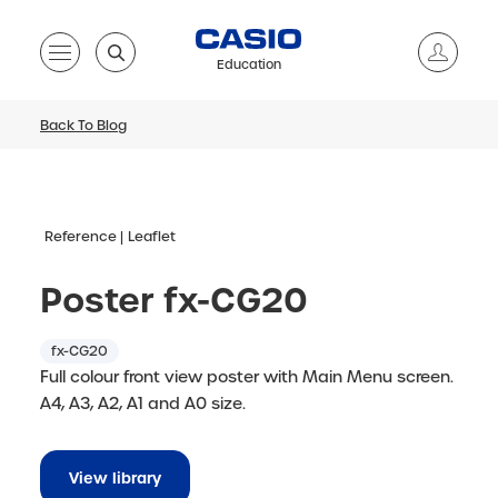
Education
Back To Blog
Reference
Leaflet
Poster fx-CG20
fx-CG20
Full colour front view poster with Main Menu screen.
A4, A3, A2, A1 and A0 size.
View library