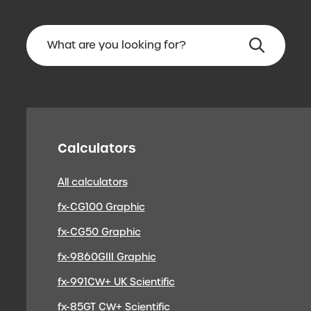
Calculators
All calculators
fx-CG100 Graphic
fx-CG50 Graphic
fx-9860GIII Graphic
fx-991CW+ UK Scientific
fx-85GT CW+ Scientific