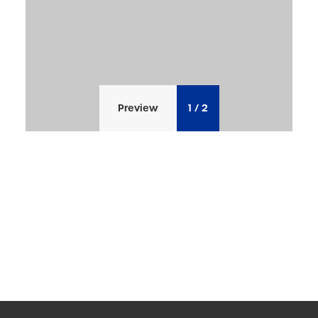
Preview
1
/
2