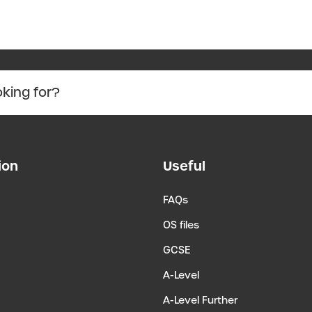
ion
Useful
FAQs
OS files
GCSE
A-Level
A-Level Further