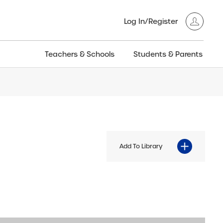
Log In/Register
Teachers & Schools
Students & Parents
3GT CW+
Archived
entific
Products
Add To Library