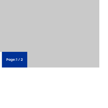
Page:
1
/
2