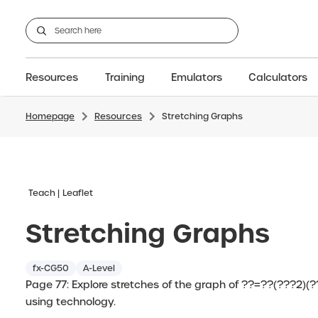
Resources
Training
Emulators
Calculators
Homepage
Resources
Stretching Graphs
GCSE
Support articles
fx-CG100
Graphic
A-Level Maths
Webinars
FAQs
fx-CG50
IB
OS & Files
Exams
About Us
fx-9860GIII
Graphic
Training
Graphic
Graphic
Teach
Leaflet
Stretching Graphs
fx-CG50
A-Level
Page 77: Explore stretches of the graph of ??=??(???2)(?
using technology.