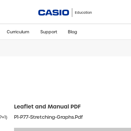
Education
Curriculum
Support
Blog
ClassWiz+
fx-991CW+ UK
fx-85GT CW+
fx-8
Scientific
Scientific
Scientific
Sci
Leaflet and Manual PDF
P1-P77-Stretching-Graphs.pdf
?+1)