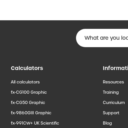
Calculators
Informat
All calculators
Resources
fx-CG100 Graphic
Training
fx-CG50 Graphic
Curriculum
fx-9860GIII Graphic
Support
fx-991CW+ UK Scientific
Blog