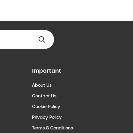
Important
About Us
Contact Us
Cookie Policy
Privacy Policy
Terms & Conditions