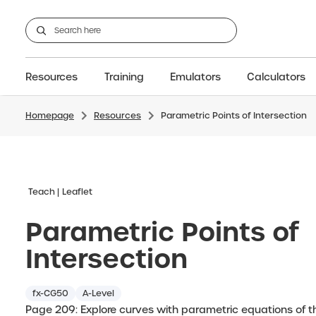
Resources
Training
Emulators
Calculators
Homepage
Resources
Parametric Points of Intersection
GCSE
Support articles
fx-CG100
Graphic
A-Level Maths
Webinars
FAQs
fx-CG50
IB
OS & Files
Exams
About Us
fx-9860GIII
Graphic
Training
Graphic
Graphic
Teach
Leaflet
Parametric Points of
Intersection
fx-CG50
A-Level
Page 209: Explore curves with parametric equations of t