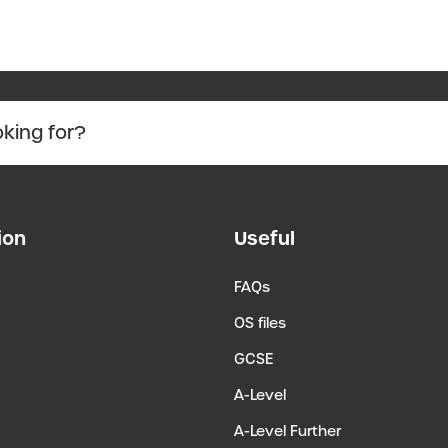
ion
Useful
FAQs
OS files
GCSE
A-Level
A-Level Further