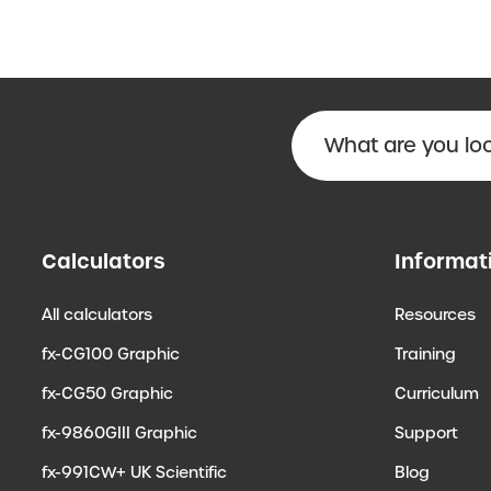
Calculators
Informat
All calculators
Resources
fx-CG100 Graphic
Training
fx-CG50 Graphic
Curriculum
fx-9860GIII Graphic
Support
fx-991CW+ UK Scientific
Blog