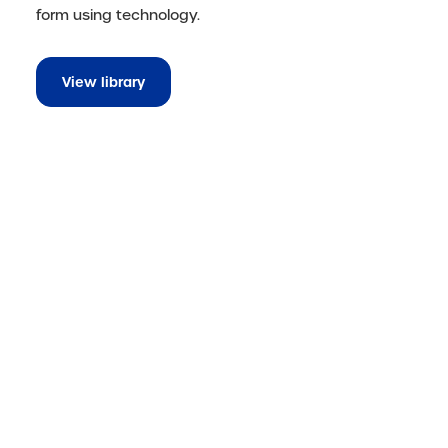
form using technology.
View library