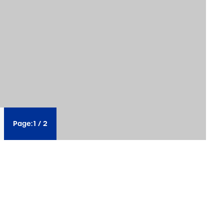
Page:
1
/
2