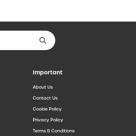
Important
About Us
Contact Us
Cookie Policy
Privacy Policy
Terms & Conditions