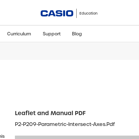
Education
Curriculum
Support
Blog
ClassWiz+
fx-991CW+ UK
fx-85GT CW+
fx-8
Scientific
Scientific
Scientific
Sci
Leaflet and Manual PDF
P2-P209-Parametric-Intersect-Axes.pdf
his