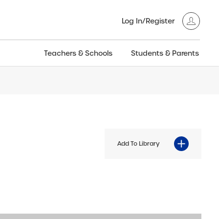
Log In/Register
Teachers & Schools
Students & Parents
3GT CW+
Archived
entific
Products
Add To Library