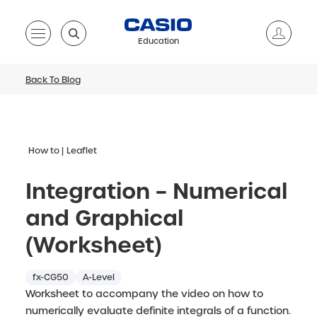
Education
Back To Blog
How to
Leaflet
Integration – Numerical
and Graphical
(Worksheet)
fx-CG50
A-Level
Worksheet to accompany the video on how to
numerically evaluate definite integrals of a function.