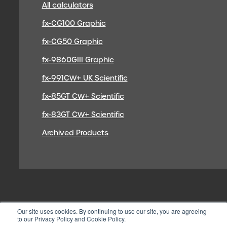
All calculators
fx-CG100 Graphic
fx-CG50 Graphic
fx-9860GIII Graphic
fx-991CW+ UK Scientific
fx-85GT CW+ Scientific
fx-83GT CW+ Scientific
Archived Products
Our site uses cookies. By continuing to use our site, you are agreeing
to our Privacy Policy and Cookie Policy.