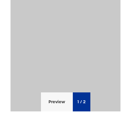
Preview
1
/
2