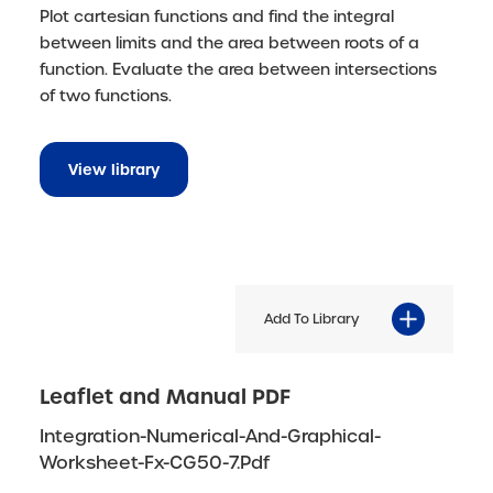
Plot cartesian functions and find the integral
between limits and the area between roots of a
function. Evaluate the area between intersections
of two functions.
View library
Add To Library
Leaflet and Manual PDF
Integration-Numerical-And-Graphical-
Worksheet-Fx-CG50-7.pdf