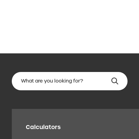
Calculators