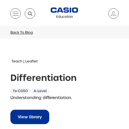
Education
Back To Blog
Teach
Leaflet
Differentiation
fx-CG50
A-Level
Understanding differentiation.
View library