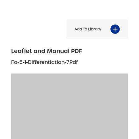
Add To Library
Leaflet and Manual PDF
Fa-5-1-Differentiation-7.pdf