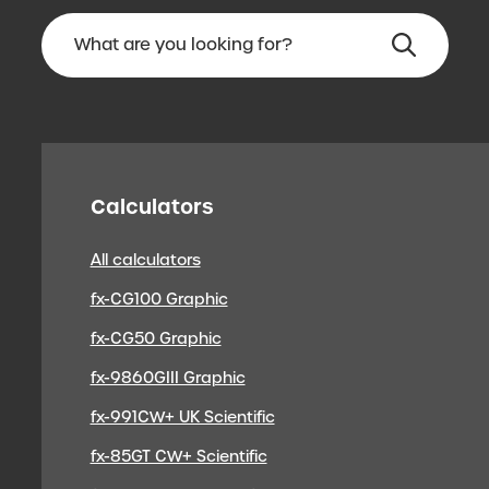
Calculators
All calculators
fx-CG100 Graphic
fx-CG50 Graphic
fx-9860GIII Graphic
fx-991CW+ UK Scientific
fx-85GT CW+ Scientific