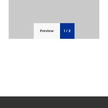
Preview
1
/
2