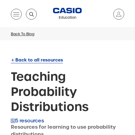
Education
Back To Blog
Back to all resources
Teaching
Probability
Distributions
5 resources
Resources for learning to use probability
distributions.