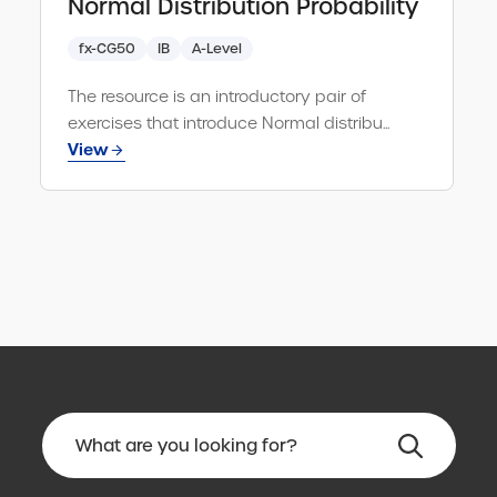
Normal Distribution Probability
fx-CG50
IB
A-Level
The resource is an introductory pair of
exercises that introduce Normal distribu...
View
No
results
found.