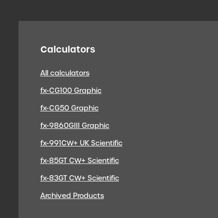
Calculators
All calculators
fx-CG100 Graphic
fx-CG50 Graphic
fx-9860GIII Graphic
fx-991CW+ UK Scientific
fx-85GT CW+ Scientific
fx-83GT CW+ Scientific
Archived Products