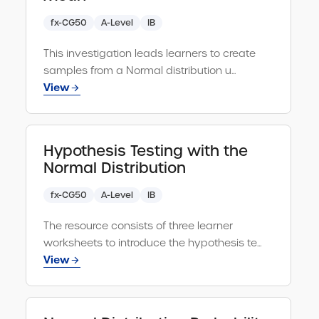
fx-CG50
A-Level
IB
This investigation leads learners to create
samples from a Normal distribution u...
View
Hypothesis Testing with the
Normal Distribution
fx-CG50
A-Level
IB
The resource consists of three learner
worksheets to introduce the hypothesis te...
View