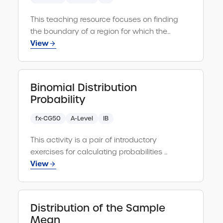
Clear
search
query
This teaching resource focuses on finding
Vectors and Matrices
Select all
the boundary of a region for which the...
Algebra
View
Select all
Calculation
Select all
Binomial Distribution
Calculus
Select all
Probability
Financial
Select all
fx-CG50
A-Level
IB
Equations
Select all
This activity is a pair of introductory
exercises for calculating probabilities ...
Coordinate Geometry
Select all
View
Functions
Select all
Distribution of the Sample
Mean