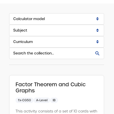
Calculator model
Scientific
Subject
Select all
Graphic
Curriculum
Select all
A-Level
Mechanics
Select all
Selected:
Further Maths
Probability Distributions
Select all
GCSE
Clear
IB
Sequences and Series
all
Select all
Search
Factor Theorem and Cubic
Resources
Ireland JC & LC
results
Statistical Data
Select all
Graphs
for:
Trigonometry
fx-CG50
A-Level
IB
Select all
Clear
search
query
This activity consists of a set of 10 cards with
Vectors and Matrices
Select all