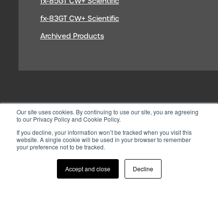
fx-85GT CW+ Scientific
fx-83GT CW+ Scientific
Archived Products
Our site uses cookies. By continuing to use our site, you are agreeing
to our Privacy Policy and Cookie Policy.
If you decline, your information won’t be tracked when you visit this
website. A single cookie will be used in your browser to remember
your preference not to be tracked.
© 2026 CASIO ELECTRONICS CO.
LTD
Accept and close
Decline