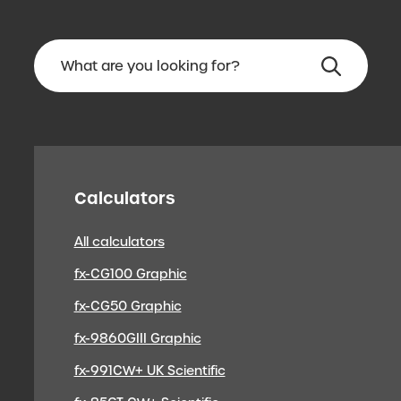
Calculators
All calculators
fx-CG100 Graphic
fx-CG50 Graphic
fx-9860GIII Graphic
fx-991CW+ UK Scientific