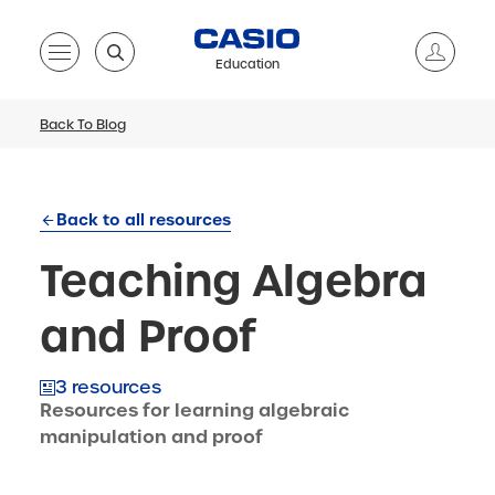
Education
Back To Blog
Back to all resources
Teaching Algebra
and Proof
3 resources
Resources for learning algebraic
manipulation and proof