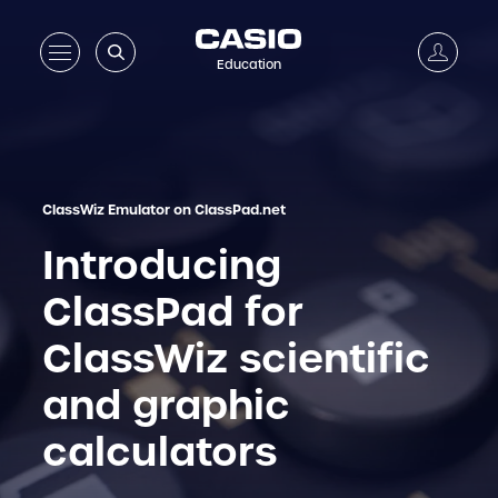
Education
ClassWiz Emulator on ClassPad.net
Introducing
ClassPad for
ClassWiz scientific
and graphic
calculators