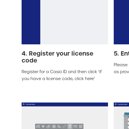
4. Register your license
5. En
code
Please 
Register for a Casio ID and then click ‘if
as prov
you have a license code, click here’