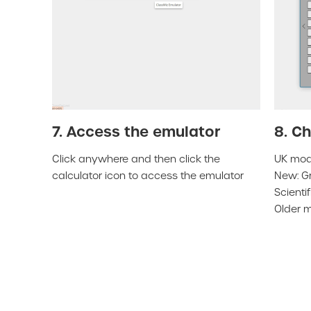
7. Access the emulator
8. C
Click anywhere and then click the
UK mode
calculator icon to access the emulator
New: Gr
Scienti
Older m