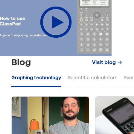
Blog
Visit blog
Graphing technology
Scientific calculators
Exa