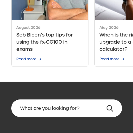
August 2026
May 2026
Seb Bicen’s top tips for
When is the ri
using the fx-CG100 in
upgrade to a 
exams
calculator?
Read more
Read more