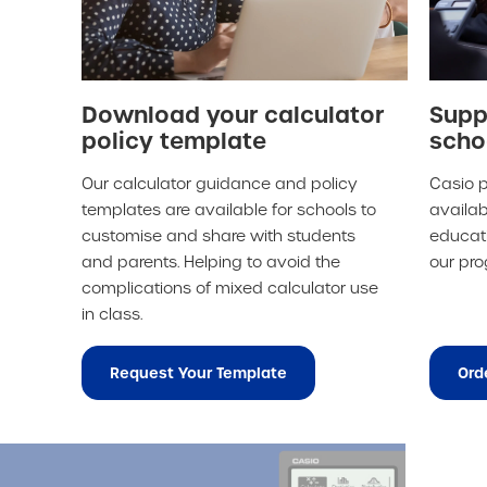
Download your calculator
Supp
policy template
scho
Our calculator guidance and policy
Casio p
templates are available for schools to
availab
customise and share with students
educati
and parents. Helping to avoid the
our pr
complications of mixed calculator use
in class.
Request Your Template
Ord