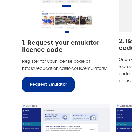
2. I
1. Request your emulator
cod
licence code
Once 
Register for your license code at
receiv
https://education.casio.co.uk/emulators/
code. 
pleas
Request Emulator