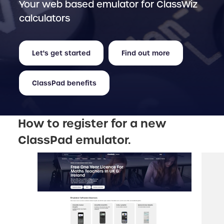
Your web based emulator for ClassWiz
calculators
Let's get started
Find out more
ClassPad benefits
How to register for a new
ClassPad emulator.