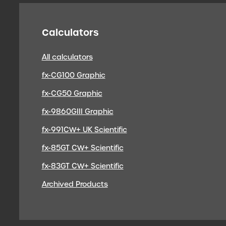
Calculators
All calculators
fx-CG100 Graphic
fx-CG50 Graphic
fx-9860GIII Graphic
fx-991CW+ UK Scientific
fx-85GT CW+ Scientific
fx-83GT CW+ Scientific
Archived Products