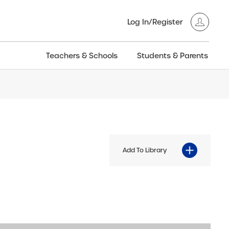
Log In/Register
Teachers & Schools
Students & Parents
3GT CW+
Archived
entific
Products
Add To Library