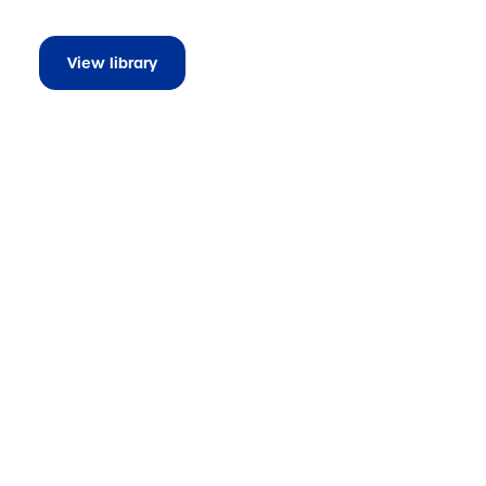
View library