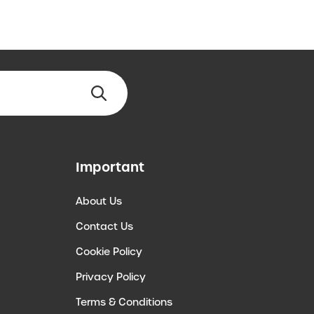
Important
About Us
Contact Us
Cookie Policy
Privacy Policy
Terms & Conditions