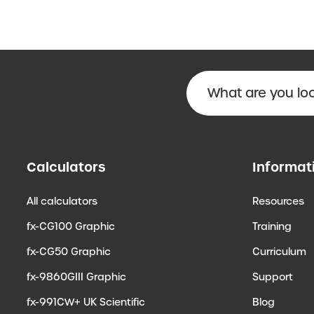
Calculators
Informat
All calculators
Resources
fx-CG100 Graphic
Training
fx-CG50 Graphic
Curriculum
fx-9860GIII Graphic
Support
fx-991CW+ UK Scientific
Blog