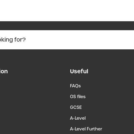
ion
Useful
FAQs
OS files
GCSE
A-Level
A-Level Further