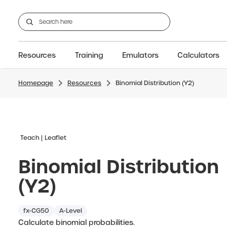
Resources
Training
Emulators
Calculators
Homepage
Resources
Binomial Distribution (Y2)
GCSE
Support articles
fx-CG100
Graphic
A-Level Maths
Webinars
FAQs
fx-CG50
IB
OS & Files
Exams
About Us
fx-9860GIII
Graphic
Training
Graphic
Graphic
Teach
Leaflet
Binomial Distribution
(Y2)
fx-CG50
A-Level
Calculate binomial probabilities.