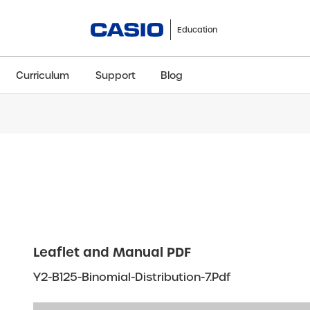
Education
Curriculum
Support
Blog
ClassWiz+
fx-991CW+ UK
fx-85GT CW+
fx-8
Scientific
Scientific
Scientific
Sci
Leaflet and Manual PDF
Y2-B125-Binomial-Distribution-7.pdf