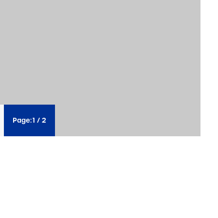
Page:
1
/
2