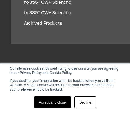
fx-85GT CW+ Scientific
fx-83GT CW+ Scientific
Archived Products
Our site uses cookies. By continuing to use our site, you are agreeing
to our Privacy Policy and Cookie Policy.
If you decline, your information won’t be tracked when you visit this
website. A single cookie will be used in your browser to remember
your preference not to be tracked.
© 2026 CASIO ELECTRONICS CO.
LTD
Accept and close
Decline