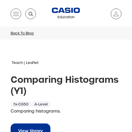
Education
Back To Blog
Teach
Leaflet
Comparing Histograms
(Y1)
fx-CG50
A-Level
Comparing histograms.
View library