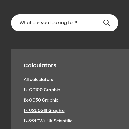
Calculators
All calculators
fx-CG100 Graphic
fx-CG50 Graphic
fx-9860GIII Graphic
fx-991CW+ UK Scientific