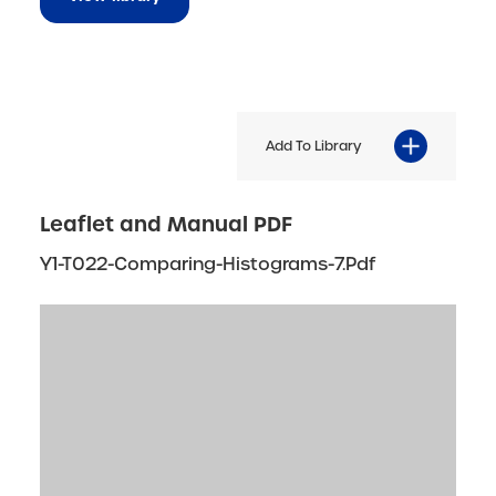
Add To Library
Leaflet and Manual PDF
Y1-T022-Comparing-Histograms-7.pdf