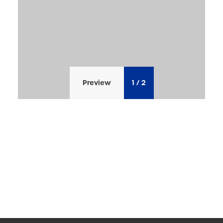
Preview
1
/
2