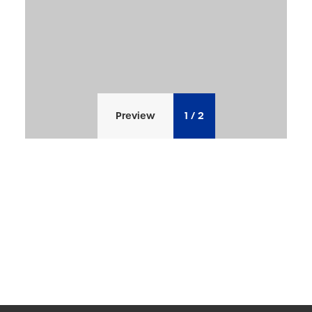
Preview
1
/
2