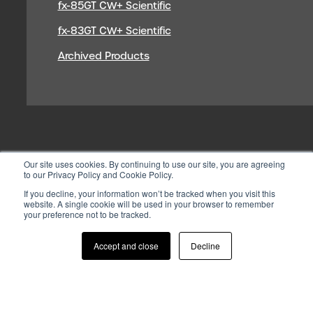
fx-85GT CW+ Scientific
fx-83GT CW+ Scientific
Archived Products
Our site uses cookies. By continuing to use our site, you are agreeing
to our Privacy Policy and Cookie Policy.
If you decline, your information won’t be tracked when you visit this
website. A single cookie will be used in your browser to remember
your preference not to be tracked.
© 2026 CASIO ELECTRONICS CO.
LTD
Accept and close
Decline