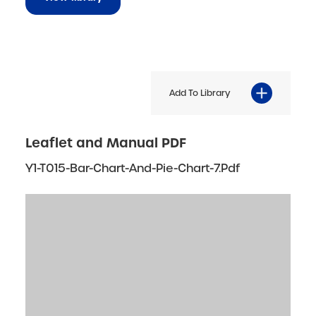
Add To Library
Leaflet and Manual PDF
Y1-T015-Bar-Chart-And-Pie-Chart-7.pdf