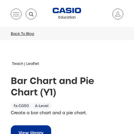
Education
Back To Blog
Teach
Leaflet
Bar Chart and Pie
Chart (Y1)
fx-CG50
A-Level
Create a bar chart and a pie chart.
View library