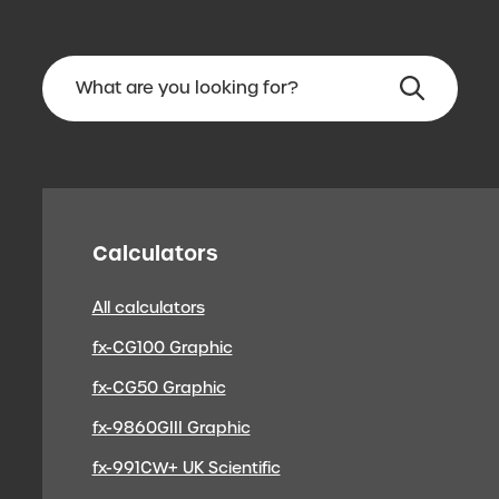
Calculators
All calculators
fx-CG100 Graphic
fx-CG50 Graphic
fx-9860GIII Graphic
fx-991CW+ UK Scientific