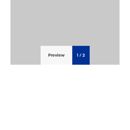
Preview
1
/
2