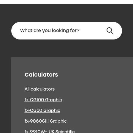
Calculators
All calculators
fx-CG100 Graphic
fx-CG50 Graphic
fx-9860GIII Graphic
fx-991CW+ UK Scientific