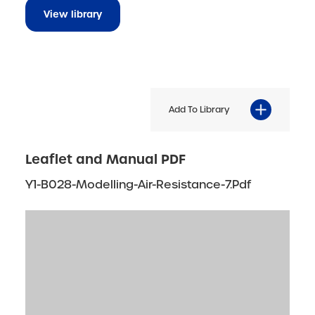
View library
Add To Library
Leaflet and Manual PDF
Y1-B028-Modelling-Air-Resistance-7.pdf