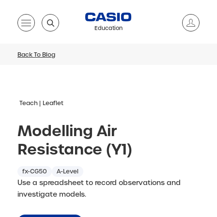
Education
Back To Blog
Teach
Leaflet
Modelling Air
Resistance (Y1)
fx-CG50
A-Level
Use a spreadsheet to record observations and
investigate models.