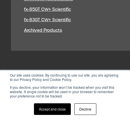
fx-85GT CW+ Scientific
fx-83GT CW+ Scientific
Archived Products
Our site uses cookies. By continuing to use our site, you are agreeing
to our Privacy Policy and Cookie Policy.
If you decline, your information won’t be tracked when you visit this
website. A single cookie will be used in your browser to remember
your preference not to be tracked.
© 2026 CASIO ELECTRONICS CO.
LTD
Accept and close
Decline