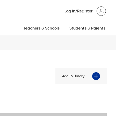
Log In/Register
Teachers & Schools
Students & Parents
3GT CW+
Archived
entific
Products
Add To Library