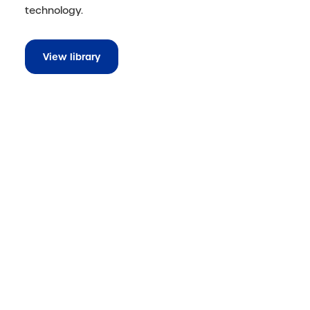
technology.
View library