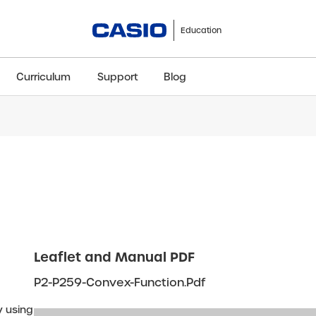
Education
Curriculum
Support
Blog
ClassWiz+
fx-991CW+ UK
fx-85GT CW+
fx-8
Scientific
Scientific
Scientific
Sci
Leaflet and Manual PDF
P2-P259-Convex-Function.pdf
y using