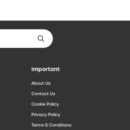
Important
About Us
Contact Us
Cookie Policy
Privacy Policy
Terms & Conditions