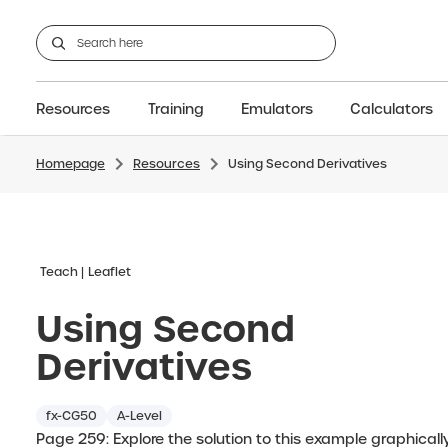
Resources
Training
Emulators
Calculators
Homepage
Resources
Using Second Derivatives
GCSE
Support articles
fx-CG100
Graphic
A-Level Maths
Webinars
FAQs
fx-CG50
IB
OS & Files
Exams
About Us
fx-9860GIII
Graphic
Training
Graphic
Graphic
Teach
Leaflet
Using Second
Derivatives
fx-CG50
A-Level
Page 259: Explore the solution to this example graphicall