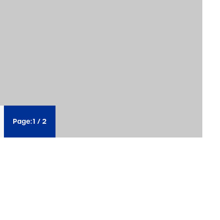
Page:
1
/
2