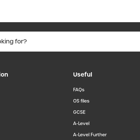
ion
Useful
FAQs
OS files
GCSE
A-Level
A-Level Further