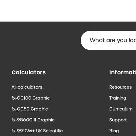
Calculators
Informat
All calculators
Resources
fx-CG100 Graphic
Training
fx-CG50 Graphic
Curriculum
fx-9860GIII Graphic
Support
fx-991CW+ UK Scientific
Blog