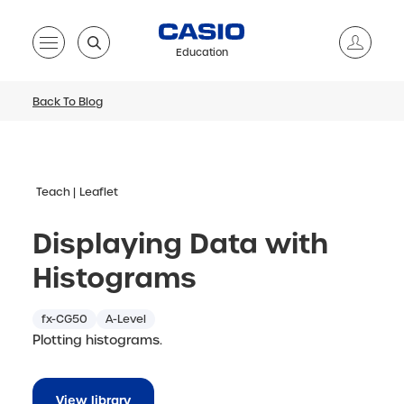
Education
Back To Blog
Teach
Leaflet
Displaying Data with
Histograms
fx-CG50
A-Level
Plotting histograms.
View library