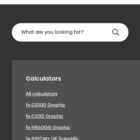
Calculators
All calculators
fx-CG100 Graphic
fx-CG50 Graphic
fx-9860GIII Graphic
fx-991CW+ UK Scientific