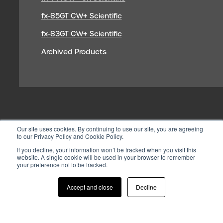
fx-85GT CW+ Scientific
fx-83GT CW+ Scientific
Archived Products
Our site uses cookies. By continuing to use our site, you are agreeing
to our Privacy Policy and Cookie Policy.
If you decline, your information won’t be tracked when you visit this
website. A single cookie will be used in your browser to remember
your preference not to be tracked.
© 2026 CASIO ELECTRONICS CO.
LTD
Accept and close
Decline