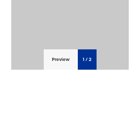
Preview
1
/
2