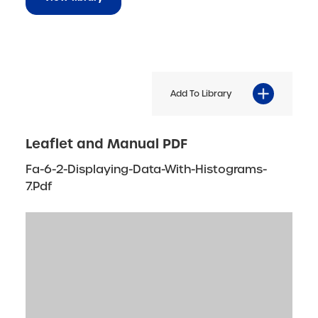
Add To Library
Leaflet and Manual PDF
Fa-6-2-Displaying-Data-With-Histograms-
7.pdf