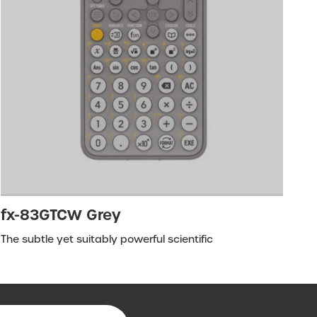
fx-83GTCW Grey
The subtle yet suitably powerful scientific