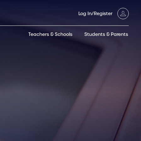
Log In/Register
Teachers & Schools
Students & Parents
3GT CW+
Archived
entific
Products