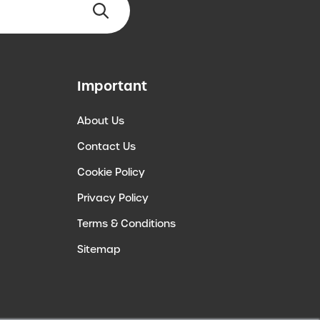
Important
About Us
Contact Us
Cookie Policy
Privacy Policy
Terms & Conditions
Sitemap