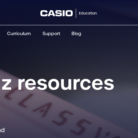
Education
Curriculum
Support
Blog
ClassWiz+
fx-991CW+ UK
fx-85GT CW+
fx-8
Scientific
Scientific
Scientific
Sci
z resources
nd