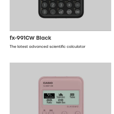
fx-991CW Black
The latest advanced scientific calculator