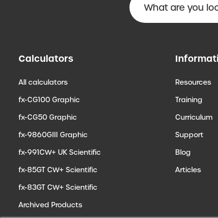
Calculators
Informat
All calculators
Resources
fx-CG100 Graphic
Training
fx-CG50 Graphic
Curriculum
fx-9860GIII Graphic
Support
fx-991CW+ UK Scientific
Blog
fx-85GT CW+ Scientific
Articles
fx-83GT CW+ Scientific
Archived Products