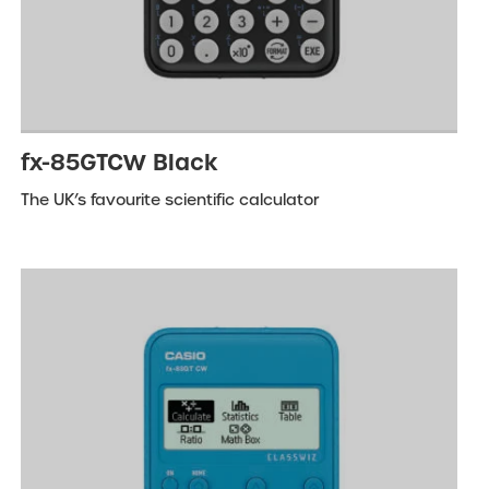
fx-85GTCW Black
The UK’s favourite scientific calculator