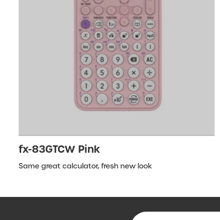
fx-83GTCW Pink
Same great calculator, fresh new look