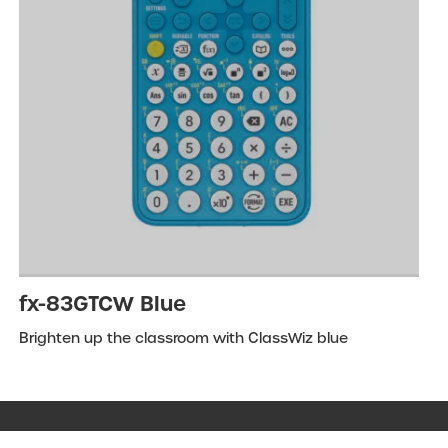
fx-83GTCW Blue
Brighten up the classroom with ClassWiz blue