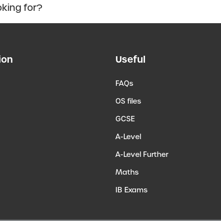
ion
Useful
FAQs
OS files
GCSE
A-Level
A-Level Further
Maths
IB Exams