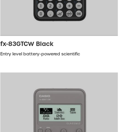
fx-83GTCW Black
Entry level battery-powered scientific