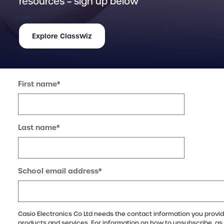
resources – sign up below
Explore ClassWiz
First name
*
Last name
*
School email address
*
Casio Electronics Co Ltd needs the contact information you provid
products and services. For information on how to unsubscribe, as 