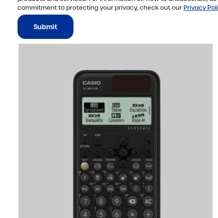
commitment to protecting your privacy, check out our
Privacy Pol