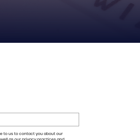
e to us to contact you about our
well as our privacy practices and