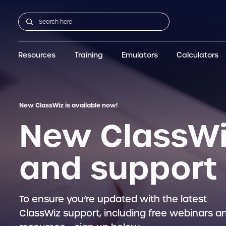
Resources
Training
Emulators
Calculators
GCSE
Support articles
fx-CG100
Graphic
A-Level Maths
Webinars
FAQs
fx-CG50
IB
OS & Files
Exams
About Us
fx-9860GIII
Graphic
Training
Graphic
Graphic
New ClassWiz is available now!
New ClassWi
and support
To ensure you’re updated with the latest
ClassWiz support, including free webinars a