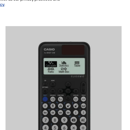
icy
.