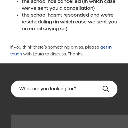
the school has cancelled (in which case
we’ve sent you a cancellation)
the school hasn’t responded and we’re
rescheduling (in which case we sent you
an email saying so)
If you think there’s something amiss, please
get in
touch
with Laura to discuss. Thanks.