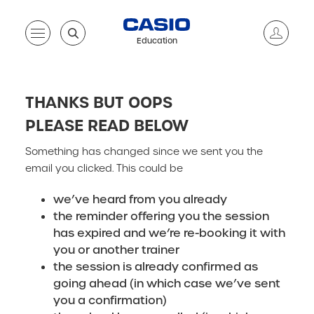
Education
THANKS BUT OOPS
PLEASE READ BELOW
Something has changed since we sent you the
email you clicked. This could be
we’ve heard from you already
the reminder offering you the session
has expired and we’re re-booking it with
you or another trainer
the session is already confirmed as
going ahead (in which case we’ve sent
you a confirmation)