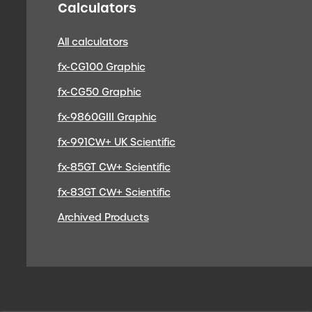
Calculators
All calculators
fx-CG100 Graphic
fx-CG50 Graphic
fx-9860GIII Graphic
fx-991CW+ UK Scientific
fx-85GT CW+ Scientific
fx-83GT CW+ Scientific
Archived Products